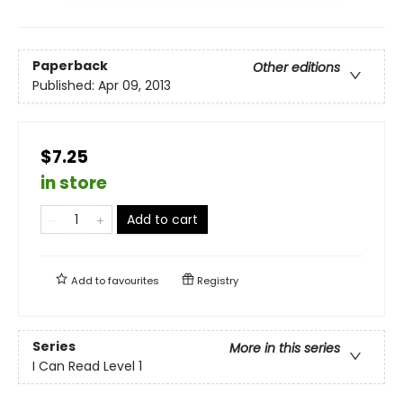
Paperback
Other editions
Published:
Apr 09, 2013
$7.25
in store
Add to cart
Add to
favourites
Registry
Series
More in this series
I Can Read Level 1