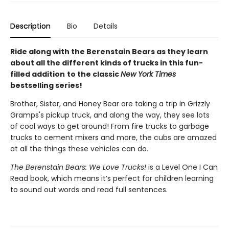
Description
Bio
Details
Ride along with the Berenstain Bears as they learn
about all the different kinds of trucks in this fun-
filled addition
to the classic
New York Times
bestselling series!
Brother, Sister, and Honey Bear are taking a trip in Grizzly
Gramps's pickup truck, and along the way, they see lots
of cool ways to get around! From fire trucks to garbage
trucks to cement mixers and more, the cubs are amazed
at all the things these vehicles can do.
The Berenstain Bears: We Love Trucks!
is a Level One I Can
Read book, which means it’s perfect for children learning
to sound out words and read full sentences.