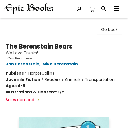
Epic Books
Go back
The Berenstain Bears
We Love Trucks!
I Can Read Level 1
Jan Berenstain
,
Mike Berenstain
Publisher:
HarperCollins
Juvenile Fiction
/
Readers / Animals / Transportation
Ages 4-8
Illustrations & Content:
f/c
Sales demand: