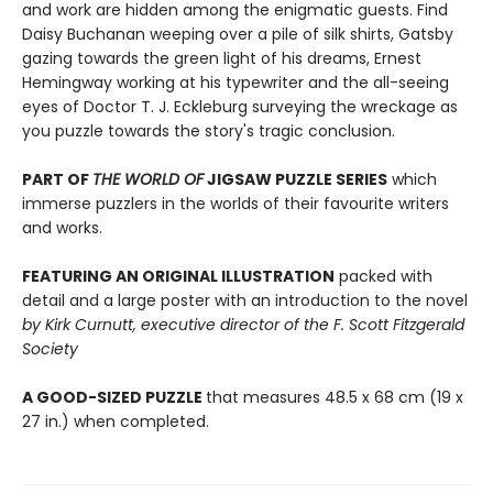
and work are hidden among the enigmatic guests. Find
Daisy Buchanan weeping over a pile of silk shirts, Gatsby
gazing towards the green light of his dreams, Ernest
Hemingway working at his typewriter and the all-seeing
eyes of Doctor T. J. Eckleburg surveying the wreckage as
you puzzle towards the story's tragic conclusion.
PART OF
THE WORLD OF
JIGSAW PUZZLE SERIES
which
immerse puzzlers in the worlds of their favourite writers
and works.
FEATURING AN ORIGINAL ILLUSTRATION
packed with
detail and a large poster with an introduction to the novel
by Kirk Curnutt, executive director of the F. Scott Fitzgerald
Society
A GOOD-SIZED PUZZLE
that measures 48.5 x 68 cm (19 x
27 in.) when completed.