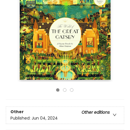
Other
Other editions
Published:
Jun 04, 2024