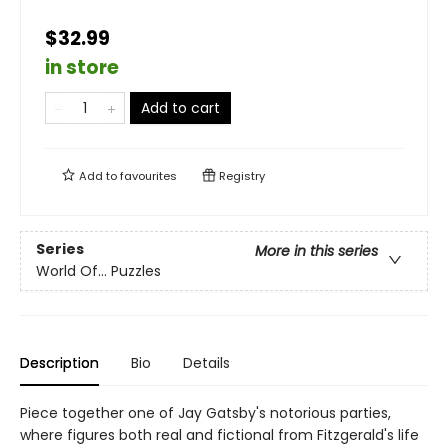
$32.99
in store
Add to cart
Add to
favourites
Registry
Series
More in this series
World Of... Puzzles
Description
Bio
Details
Piece together one of Jay Gatsby's notorious parties,
where figures both real and fictional from Fitzgerald's life