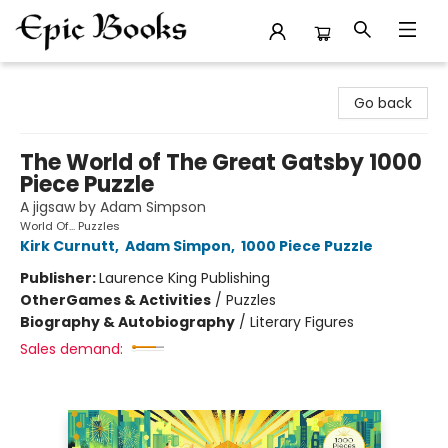
Epic Books
Go back
The World of The Great Gatsby 1000
Piece Puzzle
A jigsaw by Adam Simpson
World Of... Puzzles
Kirk Curnutt
,
Adam Simpon
,
1000 Piece Puzzle
Publisher:
Laurence King Publishing
Other
Games & Activities
/
Puzzles
Biography & Autobiography
/
Literary Figures
Sales demand: