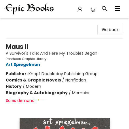
Epic Books
Go back
Maus II
A Survivor's Tale: And Here My Troubles Began
Pantheon Graphic Library
Art Spiegelman
Publisher:
Knopf Doubleday Publishing Group
Comics & Graphic Novels
/
Nonfiction
History
/
Modern
Biography & Autobiography
/
Memoirs
Sales demand: