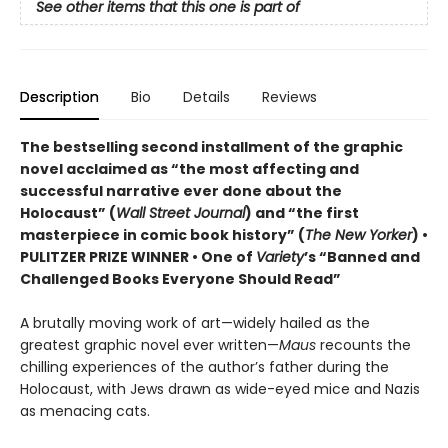
See other items that this one is part of
Description
Bio
Details
Reviews
The bestselling second installment of the graphic
novel acclaimed as “the most affecting and
successful narrative ever done about the
Holocaust” (
Wall Street Journal
) and “the first
masterpiece in comic book history” (
The New Yorker
)
•
PULITZER PRIZE WINNER
• One of
Variety
’s “Banned and
Challenged Books Everyone Should Read”
A brutally moving work of art—widely hailed as the
greatest graphic novel ever written—
Maus
recounts the
chilling experiences of the author’s father during the
Holocaust, with Jews drawn as wide-eyed mice and Nazis
as menacing cats.