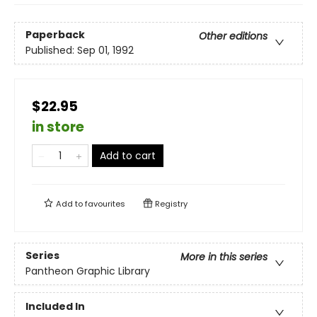
Paperback
Other editions
Published:
Sep 01, 1992
$22.95
in store
Add to cart
Add to
favourites
Registry
Series
More in this series
Pantheon Graphic Library
Included In