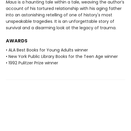
Maus
is a haunting tale within a tale, weaving the author’s
account of his tortured relationship with his aging father
into an astonishing retelling of one of history's most
unspeakable tragedies. It is an unforgettable story of
survival and a disarming look at the legacy of trauma.
AWARDS
• ALA Best Books for Young Adults winner
• New York Public Library Books for the Teen Age winner
• 1992 Pulitzer Prize winner