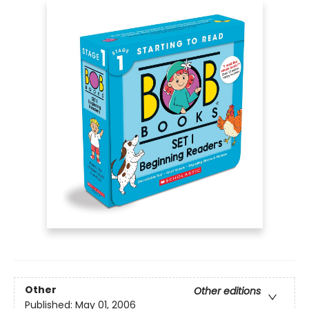
Other
Other editions
Published:
May 01, 2006