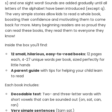
s) and one sight word! Sounds are added gradually until all
letters of the alphabet have been introduced (except q).
The very simple stories allow kids to read a whole book,
boosting their confidence and motivating them to come
back for more. Many beginning readers are so proud they
can read these books, they read them to everyone they
know!
Inside the box you'll find:
12 small, hilarious, easy-to-read books:
12 pages
each, 4-27 unique words per book, sized perfectly for
little hands
A parent guide
with tips for helping your child learn
to read
Each book includes:
Decodable text
: Two- and three-letter words with
short vowels that can be sounded out (on, sat, can,
ran)
Very simple sentences
(Sam sat.)