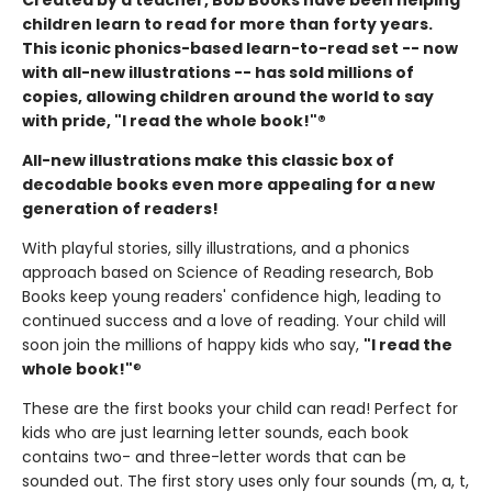
children learn to read for more than forty years.
This iconic phonics-based learn-to-read set -- now
with all-new illustrations -- has sold millions of
copies, allowing children around the world to say
with pride, "I read the whole book!"®
All-new illustrations make this classic box of
decodable books even more appealing for a new
generation of readers!
With playful stories, silly illustrations, and a phonics
approach based on Science of Reading research, Bob
Books keep young readers' confidence high, leading to
continued success and a love of reading. Your child will
soon join the millions of happy kids who say,
"I read the
whole book!"
®
These are the first books your child can read! Perfect for
kids who are just learning letter sounds, each book
contains two- and three-letter words that can be
sounded out. The first story uses only four sounds (m, a, t,