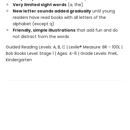
Very limited sight words
(a, the)
New letter sounds added gradually
until young
readers have read books with all letters of the
alphabet (except q)
Friendly, simple illustrations
that add fun and do
not distract from the words
Guided Reading Levels: A, B, C | Lexile® Measure: BR – 100L |
Bob Books Level: Stage 1 | Ages: 4-6 | Grade Levels: PreK,
Kindergarten