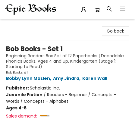
Epic Books
Go back
Bob Books - Set 1
Beginning Readers Box Set of 12 Paperbacks | Decodable
Phonics Books, Ages 4 and up, Kindergarten (Stage 1:
Starting to Read)
Bob Books #1
Bobby Lynn Maslen
,
Amy Jindra
,
Karen Wall
Publisher:
Scholastic Inc.
Juvenile Fiction
/
Readers - Beginner / Concepts -
Words / Concepts - Alphabet
Ages 4-6
Sales demand: