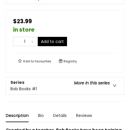
$23.99
in store
Add to cart
Add to
favourites
Registry
Series
More in this series
Bob Books
#1
Description
Bio
Details
Reviews
Created by a teacher, Bob Books have been helping