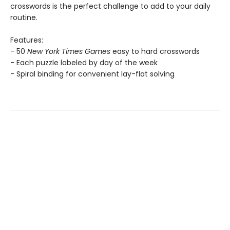
crosswords is the perfect challenge to add to your daily
routine.
Features:
- 50
New York Times Games
easy to hard crosswords
- Each puzzle labeled by day of the week
- Spiral binding for convenient lay-flat solving