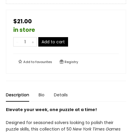
$21.00
in store
Add to cart
Add to
favourites
Registry
Description
Bio
Details
Elevate your week, one puzzle at a time!
Designed for seasoned solvers looking to polish their
puzzle skills, this collection of 50
New York Times Games