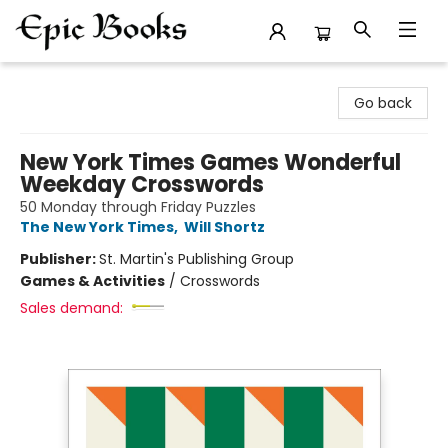
Epic Books
Go back
New York Times Games Wonderful
Weekday Crosswords
50 Monday through Friday Puzzles
The New York Times
,
Will Shortz
Publisher:
St. Martin's Publishing Group
Games & Activities
/
Crosswords
Sales demand: