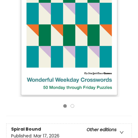
Spiral Bound
Other editions
Published:
Mar 17, 2026