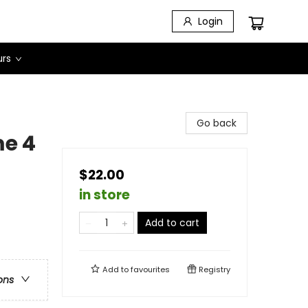
Login
urs
Go back
e 4
$22.00
in store
Add to cart
Add to
favourites
Registry
ons