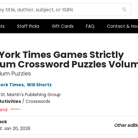
ts
Staff Picks
Gift Cards
FAQ
Contact & Ho
York Times Games Strictly
um Crossword Puzzles Volum
ium Puzzles
ork Times
,
Will Shortz
:
St. Martin's Publishing Group
ctivities
/
Crosswords
and:
ack
Other editi
d:
Jan 20, 2026