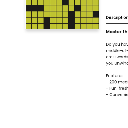
Descriptio
Master th
Do you hav
middle-of-
crossword
you unwind
Features:
- 200 medi
- Fun, fre
- Convenie