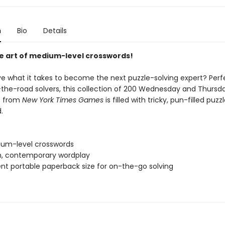
n
Bio
Details
e art of medium-level crosswords!
e what it takes to become the next puzzle-solving expert? Perf
the-road solvers, this collection of 200 Wednesday and Thursd
s from
New York Times Games
is filled with tricky, pun-filled puzz
.
um-level crosswords
sh, contemporary wordplay
nt portable paperback size for on-the-go solving