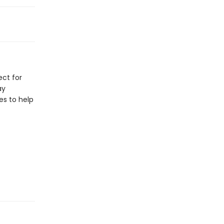
ect for
ay
les to help