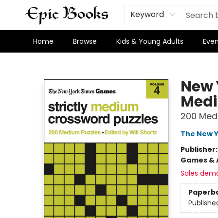
Keyword
Home
Browse
Kids & Young Adults
Even
Epic Books
New 
Medi
200 Med
The New Y
Publisher
Games & A
Sales dem
Paperb
Publishe