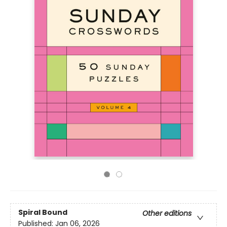
Spiral Bound
Other editions
Published:
Jan 06, 2026