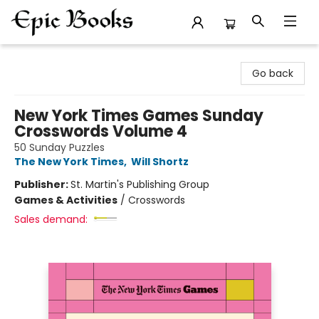
Epic Books
Go back
New York Times Games Sunday
Crosswords Volume 4
50 Sunday Puzzles
The New York Times
,
Will Shortz
Publisher:
St. Martin's Publishing Group
Games & Activities
/
Crosswords
Sales demand: