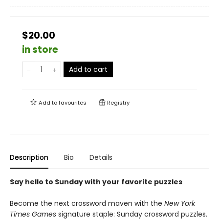
$20.00
in store
Add to cart
Add to
favourites
Registry
Description
Bio
Details
Say hello to Sunday with your favorite puzzles
Become the next crossword maven with the
New York
Times Games
signature staple: Sunday crossword puzzles.