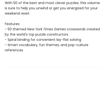
With 50 of the best and most clever puzzles, this volume
is sure to help you unwind or get you energized for your
weekend reset.
Features:
- 50 themed
New York Times Games
crosswords created
by the world's top puzzle constructors
- Spiral binding for convenient lay-flat solving
- Smart vocabulary, fun themes, and pop-culture
references