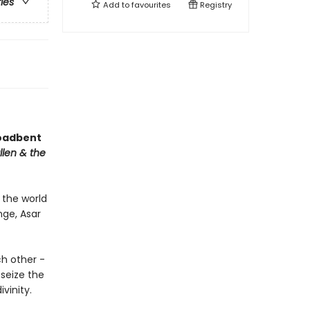
ries
Add to
favourites
Registry
roadbent
llen & the
 the world
nge, Asar
h other -
seize the
vinity.