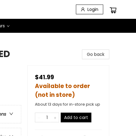
Login
urs
NED
Go back
$41.99
Available to order
(not in store)
About 13 days for in-store pick up
ons
Add to cart