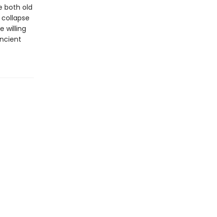
e both old
 collapse
 willing
ancient