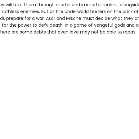
ney will take them through mortal and immortal realms, alongsid
 ruthless enemies. But as the underworld teeters on the brink of
ds prepare for a war, Asar and Mische must decide what they are
ce for the power to defy death. In a game of vengeful gods and 
 there are some debts that even love may not be able to repay.