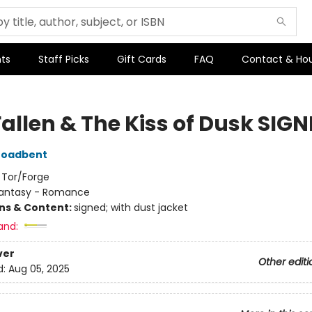
ts
Staff Picks
Gift Cards
FAQ
Contact & Ho
Fallen & The Kiss of Dusk SIG
roadbent
:
Tor/Forge
antasy - Romance
ons & Content:
signed; with dust jacket
and:
ver
Other editi
d:
Aug 05, 2025