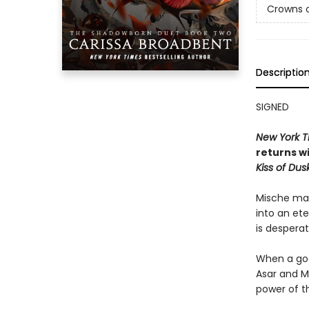
Crowns o
Descriptio
SIGNED
New York T
returns wi
Kiss of Dusk
Mische mad
into an et
is desperat
When a god
Asar and M
power of t