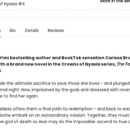
More in this se
f Nyaxia
#4
n
Bio
Details
Reviews
imes
bestselling author and BookTok sensation Carissa B
th a brand new novel in the Crowns of Nyaxia series,
The Fa
.
e the ultimate sacrifice to save those she loves - and plunged
ernal night. Now, imprisoned by the gods and obsessed with reve
e to find her again.
dess offers them a final path to redemption - and back to eac
ische embark on an extraordinary mission. Together, they must 
he god of death so Asar may do the impossible: ascend to true di