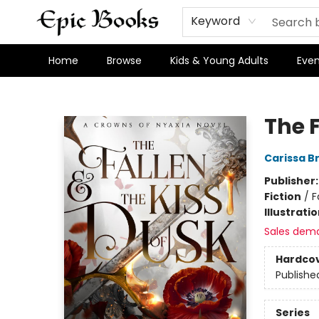
Keyword
Home
Browse
Kids & Young Adults
Even
Epic Books
The 
Carissa B
Publisher
Fiction
/
F
Illustrati
Sales dem
Hardco
Publishe
Series