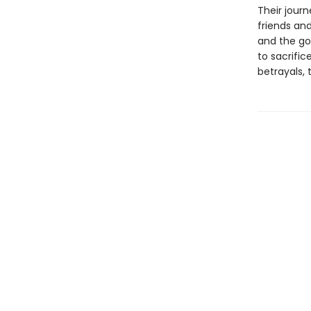
Their jour
friends and
and the go
to sacrifi
betrayals,