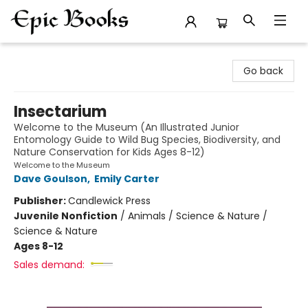
Epic Books
Go back
Insectarium
Welcome to the Museum (An Illustrated Junior
Entomology Guide to Wild Bug Species, Biodiversity, and
Nature Conservation for Kids Ages 8-12)
Welcome to the Museum
Dave Goulson
,
Emily Carter
Publisher:
Candlewick Press
Juvenile Nonfiction
/
Animals / Science & Nature /
Science & Nature
Ages 8-12
Sales demand: