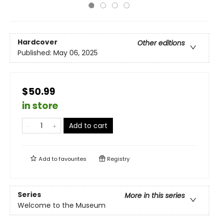
Hardcover
Other editions
Published:
May 06, 2025
$50.99
in store
Add to cart
Add to
favourites
Registry
Series
More in this series
Welcome to the Museum