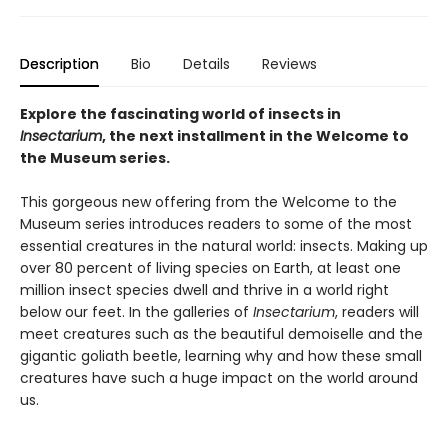
Description
Bio
Details
Reviews
Explore the fascinating world of insects in
Insectarium
, the next installment in the Welcome to
the Museum series.
This gorgeous new offering from the Welcome to the
Museum series introduces readers to some of the most
essential creatures in the natural world: insects. Making up
over 80 percent of living species on Earth, at least one
million insect species dwell and thrive in a world right
below our feet. In the galleries of
Insectarium
, readers will
meet creatures such as the beautiful demoiselle and the
gigantic goliath beetle, learning why and how these small
creatures have such a huge impact on the world around
us.