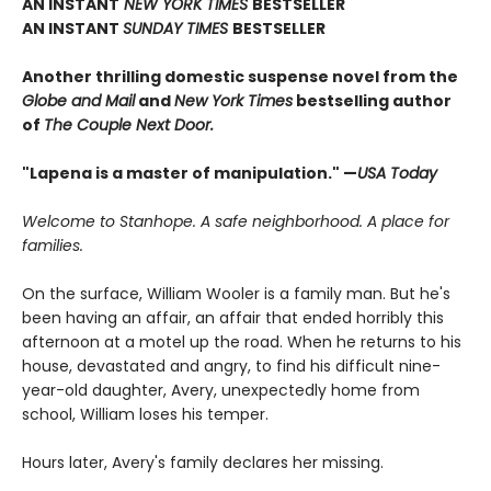
AN INSTANT
NEW YORK TIMES
BESTSELLER
AN INSTANT
SUNDAY TIMES
BESTSELLER
Another thrilling domestic suspense novel from the
Globe and Mail
and
New York Times
bestselling author
of
The Couple Next Door.
"Lapena is a master of manipulation." —
USA Today
Welcome to Stanhope. A safe neighborhood. A place for
families.
On the surface, William Wooler is a family man. But he's
been having an affair, an affair that ended horribly this
afternoon at a motel up the road. When he returns to his
house, devastated and angry, to find his difficult nine-
year-old daughter, Avery, unexpectedly home from
school, William loses his temper.
Hours later, Avery's family declares her missing.