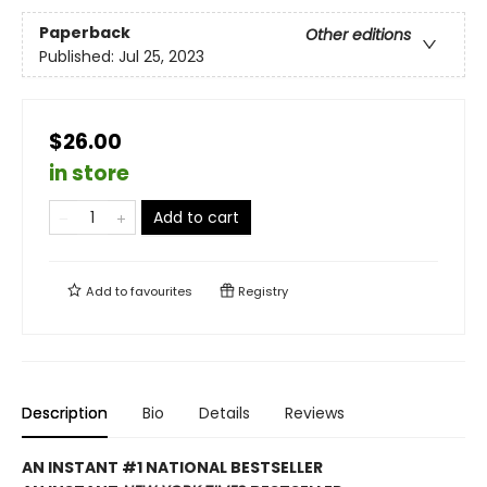
Paperback
Other editions
Published:
Jul 25, 2023
$26.00
in store
Add to cart
Add to
favourites
Registry
Description
Bio
Details
Reviews
AN INSTANT #1 NATIONAL BESTSELLER