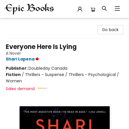
Epic Books
Go back
Everyone Here Is Lying
A Novel
Shari Lapena
Publisher:
Doubleday Canada
Fiction
/
Thrillers - Suspense / Thrillers - Psychological /
Women
Sales demand: