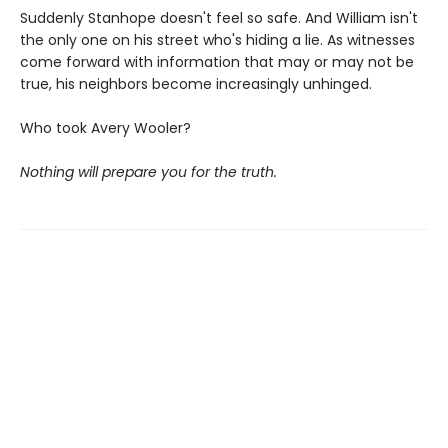
Suddenly Stanhope doesn't feel so safe. And William isn't
the only one on his street who's hiding a lie. As witnesses
come forward with information that may or may not be
true, his neighbors become increasingly unhinged.
Who took Avery Wooler?
Nothing will prepare you for the truth.