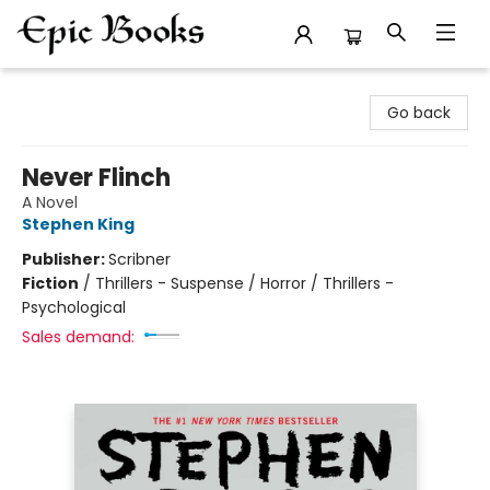
Epic Books
Go back
Never Flinch
A Novel
Stephen King
Publisher:
Scribner
Fiction
/
Thrillers - Suspense / Horror / Thrillers -
Psychological
Sales demand: