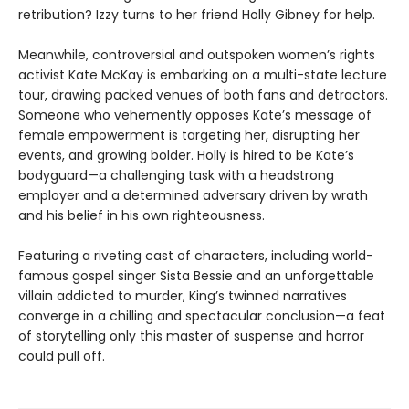
retribution? Izzy turns to her friend Holly Gibney for help.
Meanwhile, controversial and outspoken women’s rights
activist Kate McKay is embarking on a multi-state lecture
tour, drawing packed venues of both fans and detractors.
Someone who vehemently opposes Kate’s message of
female empowerment is targeting her, disrupting her
events, and growing bolder. Holly is hired to be Kate’s
bodyguard—a challenging task with a headstrong
employer and a determined adversary driven by wrath
and his belief in his own righteousness.
Featuring a riveting cast of characters, including world-
famous gospel singer Sista Bessie and an unforgettable
villain addicted to murder, King’s twinned narratives
converge in a chilling and spectacular conclusion—a feat
of storytelling only this master of suspense and horror
could pull off.