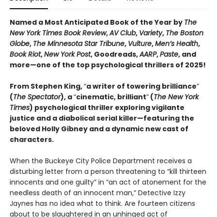
Named a Most Anticipated Book of the Year by
The
New York Times Book Review
,
AV Club
,
Variety
,
The Boston
Globe
,
The Minnesota Star Tribune
,
Vulture
,
Men’s Health
,
Book Riot
,
New York Post
, Goodreads,
AARP
,
Paste
, and
more—one of the top psychological thrillers of 2025!
From Stephen King,
“
a writer of towering brilliance
”
(
The Spectator
), a
“
cinematic, brilliant
”
(
The New York
Times
) psychological thriller exploring vigilante
justice and a diabolical serial killer—featuring the
beloved Holly Gibney and a dynamic new cast of
characters.
When the Buckeye City Police Department receives a
disturbing letter from a person threatening to “kill thirteen
innocents and one guilty” in “an act of atonement for the
needless death of an innocent man,” Detective Izzy
Jaynes has no idea what to think. Are fourteen citizens
about to be slaughtered in an unhinged act of