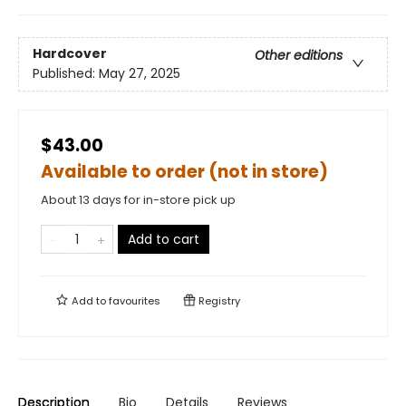
Hardcover
Other editions
Published:
May 27, 2025
$43.00
Available to order (not in store)
About 13 days for in-store pick up
Add to cart
Add to
favourites
Registry
Description
Bio
Details
Reviews