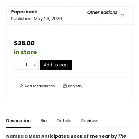
Paperback
Other editions
Published:
May 26, 2026
$28.00
in store
Add to cart
Add to
favourites
Registry
Description
Bio
Details
Reviews
Named a Most Anticipated Book of the Year by
The