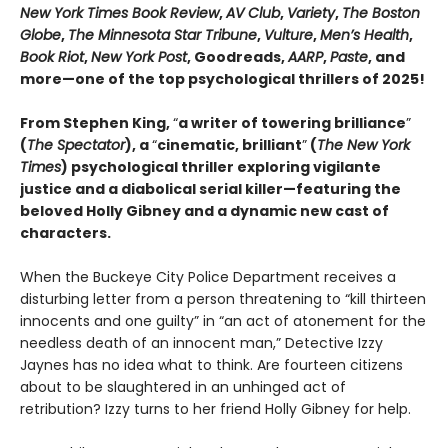
New York Times Book Review
,
AV Club
,
Variety
,
The Boston
Globe
,
The Minnesota Star Tribune
,
Vulture
,
Men’s Health
,
Book Riot
,
New York Post
, Goodreads,
AARP
,
Paste
, and
more—one of the top psychological thrillers of 2025!
From Stephen King,
“
a writer of towering brilliance
”
(
The Spectator
), a
“
cinematic, brilliant
”
(
The New York
Times
) psychological thriller exploring vigilante
justice and a diabolical serial killer—featuring the
beloved Holly Gibney and a dynamic new cast of
characters.
When the Buckeye City Police Department receives a
disturbing letter from a person threatening to “kill thirteen
innocents and one guilty” in “an act of atonement for the
needless death of an innocent man,” Detective Izzy
Jaynes has no idea what to think. Are fourteen citizens
about to be slaughtered in an unhinged act of
retribution? Izzy turns to her friend Holly Gibney for help.