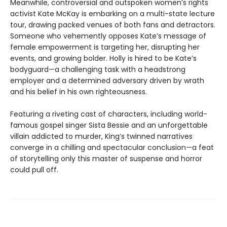
Meanwhile, controversial and outspoken women’s rights
activist Kate McKay is embarking on a multi-state lecture
tour, drawing packed venues of both fans and detractors.
Someone who vehemently opposes Kate’s message of
female empowerment is targeting her, disrupting her
events, and growing bolder. Holly is hired to be Kate’s
bodyguard—a challenging task with a headstrong
employer and a determined adversary driven by wrath
and his belief in his own righteousness.
Featuring a riveting cast of characters, including world-
famous gospel singer Sista Bessie and an unforgettable
villain addicted to murder, King’s twinned narratives
converge in a chilling and spectacular conclusion—a feat
of storytelling only this master of suspense and horror
could pull off.