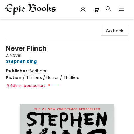
Epic Books
Go back
Never Flinch
A Novel
Stephen King
Publisher:
Scribner
Fiction
/
Thrillers / Horror / Thrillers
#435 in bestsellers