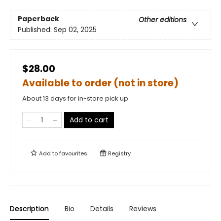
Paperback
Other editions
Published:
Sep 02, 2025
$28.00
Available to order (not in store)
About 13 days for in-store pick up
Add to cart
Add to
favourites
Registry
Description
Bio
Details
Reviews