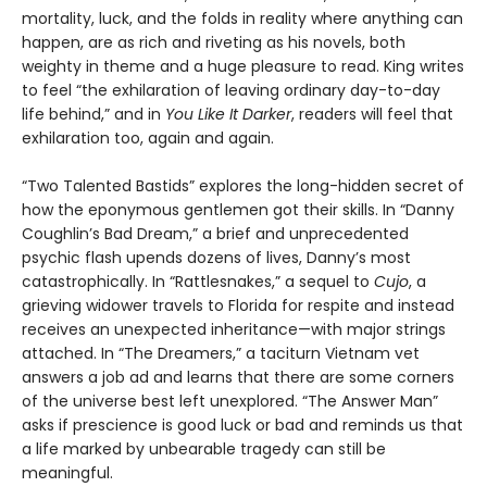
mortality, luck, and the folds in reality where anything can
happen, are as rich and riveting as his novels, both
weighty in theme and a huge pleasure to read. King writes
to feel “the exhilaration of leaving ordinary day-to-day
life behind,” and in
You Like It Darker
, readers will feel that
exhilaration too, again and again.
“Two Talented Bastids” explores the long-hidden secret of
how the eponymous gentlemen got their skills. In “Danny
Coughlin’s Bad Dream,” a brief and unprecedented
psychic flash upends dozens of lives, Danny’s most
catastrophically. In “Rattlesnakes,” a sequel to
Cujo
, a
grieving widower travels to Florida for respite and instead
receives an unexpected inheritance—with major strings
attached. In “The Dreamers,” a taciturn Vietnam vet
answers a job ad and learns that there are some corners
of the universe best left unexplored. “The Answer Man”
asks if prescience is good luck or bad and reminds us that
a life marked by unbearable tragedy can still be
meaningful.