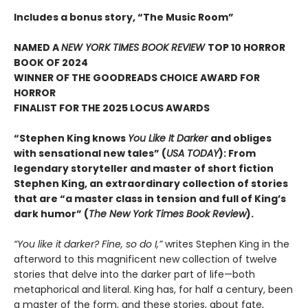
Includes a bonus story, “The Music Room”
NAMED A
NEW YORK TIMES BOOK REVIEW
TOP 10 HORROR
BOOK OF 2024
WINNER OF THE GOODREADS CHOICE AWARD FOR
HORROR
FINALIST FOR THE 2025 LOCUS AWARDS
“Stephen King knows
You Like It Darker
and obliges
with sensational new tales” (
USA TODAY
): From
legendary storyteller and master of short fiction
Stephen King, an extraordinary collection of stories
that are “a master class in tension and full of King’s
dark humor” (
The New York Times Book Review
).
“You like it darker? Fine, so do I,”
writes Stephen King in the
afterword to this magnificent new collection of twelve
stories that delve into the darker part of life—both
metaphorical and literal. King has, for half a century, been
a master of the form, and these stories, about fate,