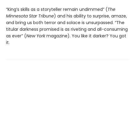
“King’s skills as a storyteller remain undimmed” (
The
Minnesota
Star Tribune
) and his ability to surprise, amaze,
and bring us both terror and solace is unsurpassed. “The
titular darkness promised is as riveting and all-consuming
as ever” (
New York
magazine). You like it darker? You got
it.