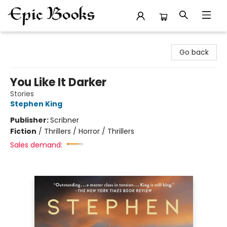
Epic Books
Go back
You Like It Darker
Stories
Stephen King
Publisher:
Scribner
Fiction
/
Thrillers / Horror / Thrillers
Sales demand: