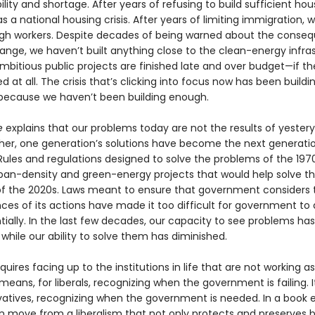
lity and shortage. After years of refusing to build sufficient hou
 a national housing crisis. After years of limiting immigration, 
h workers. Despite decades of being warned about the conse
ange, we haven’t built anything close to the clean-energy infra
mbitious public projects are finished late and over budget—if th
ed at all. The crisis that’s clicking into focus now has been buildi
ecause we haven’t been building enough.
e
explains that our problems today are not the results of yestery
ather, one generation’s solutions have become the next gener­atio
Rules and regulations designed to solve the problems of the 197
ban-density and green-energy projects that would help solve t
f the 2020s. Laws meant to ensure that government considers 
es of its actions have made it too difficult for government to 
ially. In the last few decades, our capacity to see problems has
hile our ability to solve them has diminished.
quires facing up to the institutions in life that are not working a
 means, for liberals, recognizing when the government is failing. 
vatives, recognizing when the government is needed. In a book e
 move from a liberalism that not only protects and pre­serves b