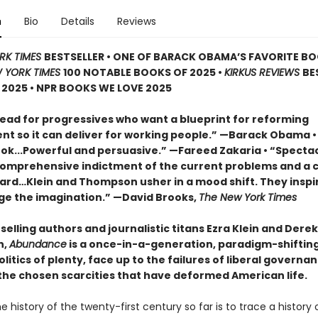
n
Bio
Details
Reviews
RK TIMES
BESTSELLER • ONE OF BARACK OBAMA’S FAVORITE B
 YORK TIMES
100 NOTABLE BOOKS OF 2025 •
KIRKUS REVIEWS
BE
2025 • NPR BOOKS WE LOVE 2025
ead for progressives who want a blueprint for reforming
t so it can deliver for working people.” —Barack Obama •
book...Powerful and persuasive.” —Fareed Zakaria • “Specta
comprehensive indictment of the current problems and a c
ard…Klein and Thompson usher in a mood shift. They inspi
ge the imagination.” —David Brooks,
The New York Times
elling authors and journalistic titans Ezra Klein and Derek
n,
Abundance
is a once-in-a-generation, paradigm-shifting 
litics of plenty, face up to the failures of liberal governa
he chosen scarcities that have deformed American life.
e history of the twenty-first century so far is to trace a history 