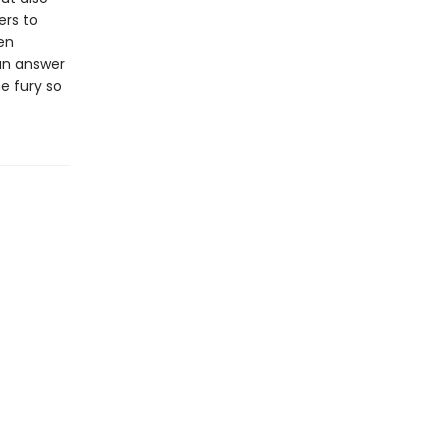
ers to
en
 an answer
e fury so