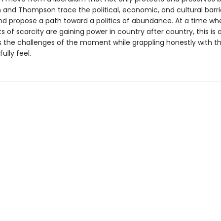
in and Thompson trace the political, economic, and cultural barri
nd propose a path toward a politics of abundance. At a time wh
of scarcity are gaining power in country after country, this is
 the challenges of the moment while grappling honestly with th
ully feel.