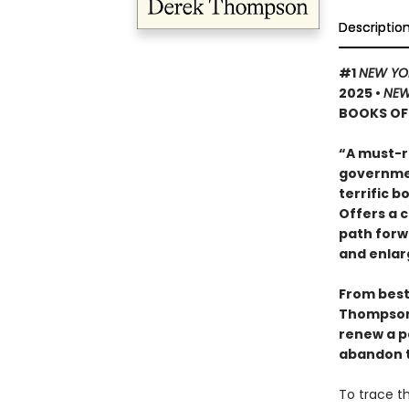
Descriptio
#1
NEW YO
2025
•
NEW
BOOKS OF 
“A must-r
governmen
terrific 
Offers a 
path forw
and enlar
From bests
Thompso
renew a po
abandon t
To trace th