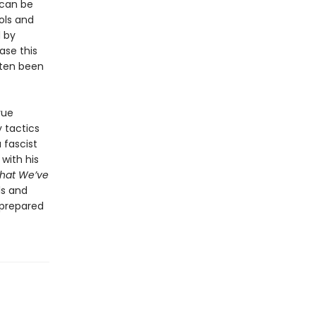
 can be
ols and
 by
ase this
often been
rue
y tactics
 fascist
with his
hat We’ve
ls and
-prepared