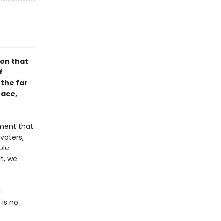
ion that
f
 the far
race,
ement that
voters,
ple
t, we
d
 is no