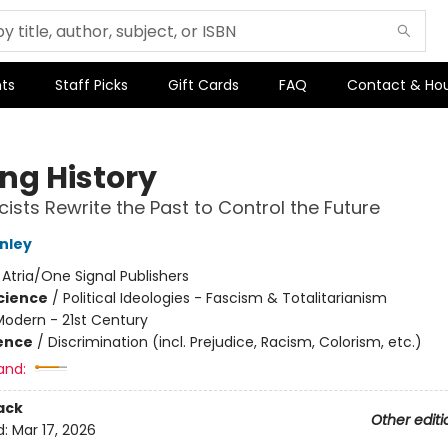
ts
Staff Picks
Gift Cards
FAQ
Contact & Ho
ing History
ists Rewrite the Past to Control the Future
nley
:
Atria/One Signal Publishers
Science
/
Political Ideologies - Fascism & Totalitarianism
Modern - 21st Century
ience
/
Discrimination (incl. Prejudice, Racism, Colorism, etc.)
and:
ack
Other editi
d:
Mar 17, 2026