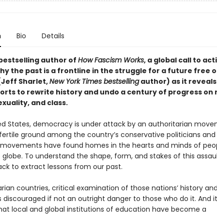
n
Bio
Details
bestselling author of
How Fascism Works
,
a global call to act
why the past is a frontline in the struggle for a future free o
(Jeff Sharlet,
New York Times bestselling
author) as it reveals
forts to rewrite history and undo a century of progress on 
xuality, and class.
ted States, democracy is under attack by an authoritarian mov
fertile ground among the country’s conservative politicians and 
r movements have found homes in the hearts and minds of peo
 globe. To understand the shape, form, and stakes of this assaul
ck to extract lessons from our past.
arian countries, critical examination of those nations’ history an
is discouraged if not an outright danger to those who do it. And it
hat local and global institutions of education have become a