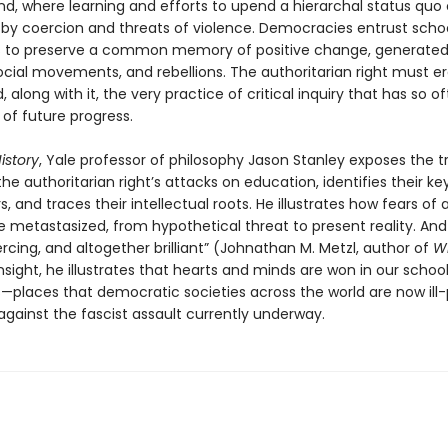
nd, where learning and efforts to upend a hierarchal status quo
 by coercion and threats of violence. Democracies entrust scho
es to preserve a common memory of positive change, generated
ocial movements, and rebellions. The authoritarian right must er
d, along with it, the very practice of critical inquiry that has so 
of future progress.
istory
, Yale professor of philosophy Jason Stanley exposes the t
he authoritarian right’s attacks on education, identifies their ke
, and traces their intellectual roots. He illustrates how fears of a
 metastasized, from hypothetical threat to present reality. And 
ercing, and altogether brilliant” (Johnathan M. Metzl, author of
W
insight, he illustrates that hearts and minds are won in our schoo
es—places that democratic societies across the world are now ill
against the fascist assault currently underway.