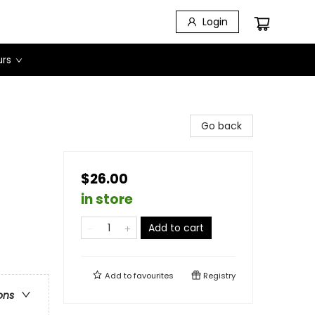
Login
urs
Go back
$26.00
in store
Add to cart
Add to
favourites
Registry
ons