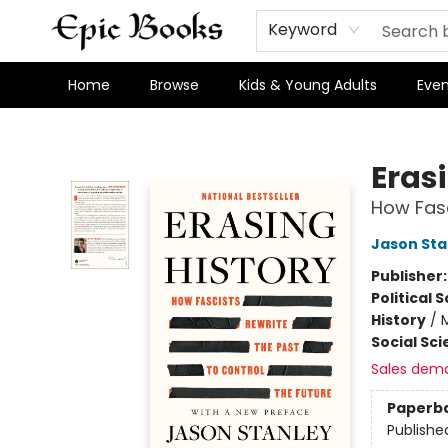
Keyword
Home
Browse
Kids & Young Adults
Even
Epic Books
Eras
How Fasc
Jason Sta
Publisher
Political 
History
/
Social Sc
Sales dem
Paperb
Publishe