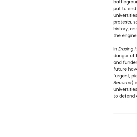
battlegrou
put to end
universiti
protests, s
history, an
the engine 
In
Erasing H
danger of t
and funders
future have
“urgent, pi
Become
) 
universiti
to defend 