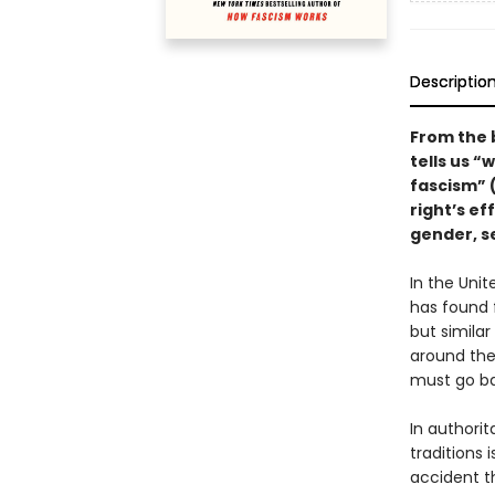
Descriptio
From the 
tells us “
fascism” 
right’s ef
gender, se
In the Uni
has found 
but simila
around the
must go ba
In authorit
traditions 
accident t