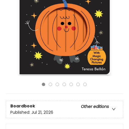
Boardbook
Other editions
Published:
Jul 21, 2026