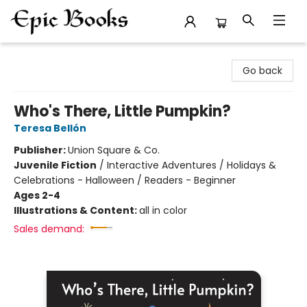
Epic Books
Go back
Who's There, Little Pumpkin?
Teresa Bellón
Publisher:
Union Square & Co.
Juvenile Fiction
/
Interactive Adventures / Holidays &
Celebrations - Halloween / Readers - Beginner
Ages 2-4
Illustrations & Content:
all in color
Sales demand: