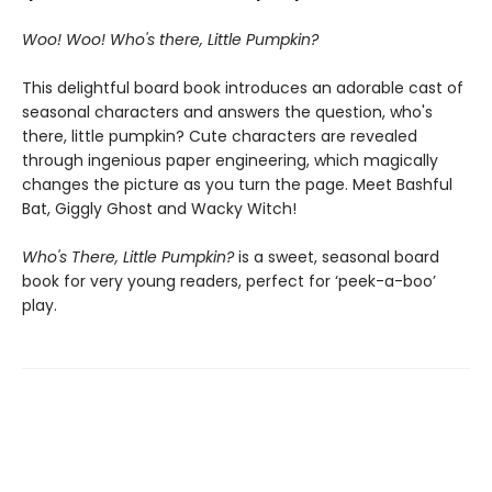
Woo! Woo! Who's there, Little Pumpkin?
This delightful board book introduces an adorable cast of
seasonal characters and answers the question, who's
there, little pumpkin?
Cute characters are revealed
through ingenious paper engineering, which magically
changes the picture as you turn the page. Meet Bashful
Bat, Giggly Ghost and Wacky Witch!
Who's There, Little Pumpkin?
is a sweet, seasonal board
book for very young readers, perfect for ‘peek-a-boo’
play.