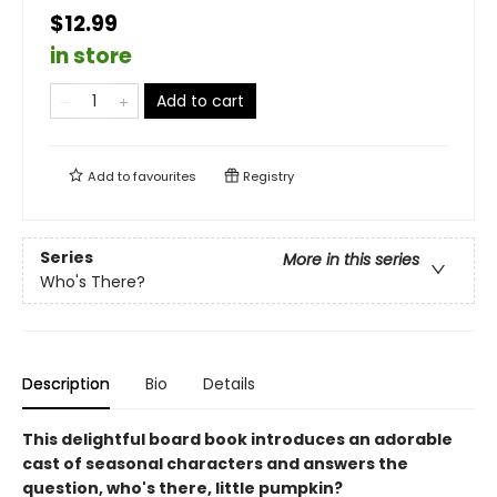
$12.99
in store
Add to cart
Add to
favourites
Registry
Series
More in this series
Who's There?
Description
Bio
Details
This delightful board book introduces an adorable
cast of seasonal characters and answers the
question, who's there, little pumpkin?