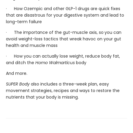
· How Ozempic and other GLP-1 drugs are quick fixes
that are disastrous for your digestive system and lead to
long-term failure
· The importance of the gut-muscle axis, so
you can
avoid weight-loss tactics that wreak havoc on your gut
health and muscle mass
· How you can actually lose weight, reduce body fat,
and ditch the
Homo Walmarticus
body
And more.
SUPER Body
also includes a three-week plan, easy
movement strategies, recipes and ways to restore the
nutrients that your body is missing.