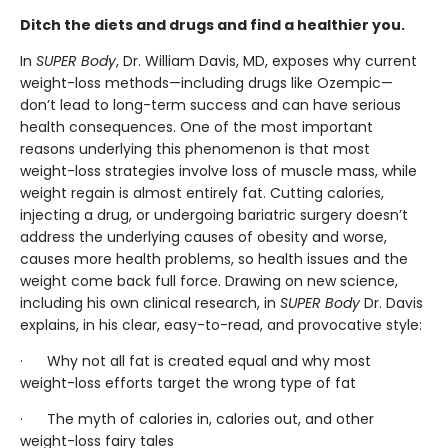
Ditch the diets and drugs and find a healthier you.
In
SUPER Body
, Dr. William Davis, MD, exposes why current
weight-loss methods—including drugs like Ozempic—
don’t lead to long-term success and can have serious
health consequences. One of the most important
reasons underlying this phenomenon is that most
weight-loss strategies involve loss of muscle mass, while
weight regain is almost entirely fat. Cutting calories,
injecting a drug, or undergoing bariatric surgery doesn’t
address the underlying causes of obesity and worse,
causes more health problems, so health issues and the
weight come back full force. Drawing on new science,
including his own clinical research, in
SUPER Body
Dr. Davis
explains, in his clear, easy-to-read, and provocative style:
· Why not all fat is created equal and why most
weight-loss efforts target the wrong type of fat
· The myth of calories in, calories out, and other
weight-loss fairy tales