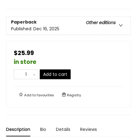
Paperback
Other editions
Published:
Dec 16, 2025
$25.99
in store
Add to cart
Add to
favourites
Registry
Description
Bio
Details
Reviews