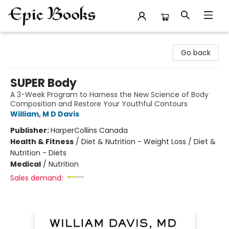
Epic Books
Go back
SUPER Body
A 3-Week Program to Harness the New Science of Body
Composition and Restore Your Youthful Contours
William, M D Davis
Publisher:
HarperCollins Canada
Health & Fitness
/
Diet & Nutrition - Weight Loss / Diet &
Nutrition - Diets
Medical
/
Nutrition
Sales demand: