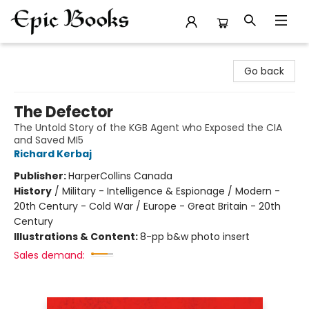
Epic Books
Go back
The Defector
The Untold Story of the KGB Agent who Exposed the CIA
and Saved MI5
Richard Kerbaj
Publisher:
HarperCollins Canada
History
/
Military - Intelligence & Espionage / Modern -
20th Century - Cold War / Europe - Great Britain - 20th
Century
Illustrations & Content:
8-pp b&w photo insert
Sales demand: