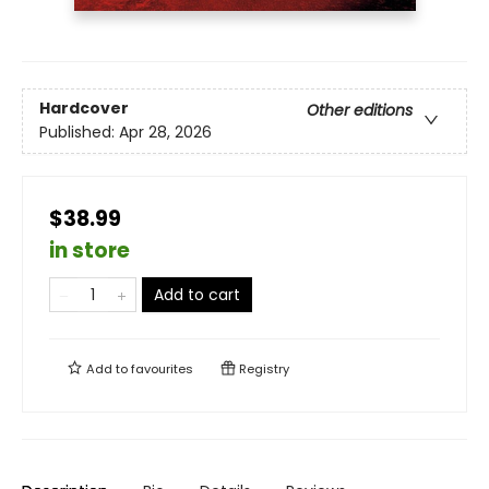
Hardcover
Other editions
Published:
Apr 28, 2026
$38.99
in store
Add to cart
Add to
favourites
Registry