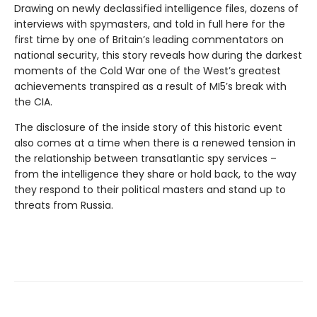
Drawing on newly declassified intelligence files, dozens of
interviews with spymasters, and told in full here for the
first time by one of Britain’s leading commentators on
national security, this story reveals how during the darkest
moments of the Cold War one of the West’s greatest
achievements transpired as a result of MI5’s break with
the CIA.
The disclosure of the inside story of this historic event
also comes at a time when there is a renewed tension in
the relationship between transatlantic spy services –
from the intelligence they share or hold back, to the way
they respond to their political masters and stand up to
threats from Russia.