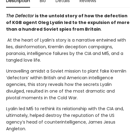
Description
Bio
Details
Reviews
The Defector
is the untold story of how the defection
of KGB agent Oleg Lyalin led to the expulsion of more
than a hundred Soviet spies from Britain
.
At the heart of Lyalin’s story is a narrative entwined with
lies, disinformation, Kremlin deception campaigns,
paranoia, intelligence failures by the CIA and MI5, and a
tangled love life.
Unravelling amidst a Soviet mission to plant fake Kremlin
‘defectors’ within British and American intelligence
agencies, this story reveals how the secrets Lyalin
divulged, resulted in one of the most dramatic and
pivotal moments in the Cold War.
Lyalin led MI5 to rethink its relationship with the CIA and,
ultimately, helped destroy the reputation of the US
agency’s head of counterintelligence, James Jesus
Angleton.