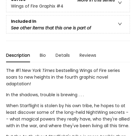
More in this series
Wings of Fire Graphix
#4
Included In
See other items that this one is part of
Description
Bio
Details
Reviews
The #1
New York Times
bestselling Wings of Fire series
soars to new heights in the fourth graphic novel
adaptation!
In the shadows, trouble is brewing . . .
When Starflight is stolen by his own tribe, he hopes to at
least discover some of the long-held NightWing secrets -
- what magical powers they really have, who they're allied
with in the war, and where they've been living all this time.