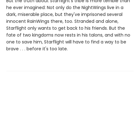
But the truth about Starflight's tribe is more terrible than
he ever imagined: Not only do the NightWings live in a
dark, miserable place, but they've imprisoned several
innocent RainWings there, too. Stranded and alone,
Starflight only wants to get back to his friends. But the
fate of two kingdoms now rests in his talons, and with no
one to save him, Starflight will have to find a way to be
brave . . . before it's too late.