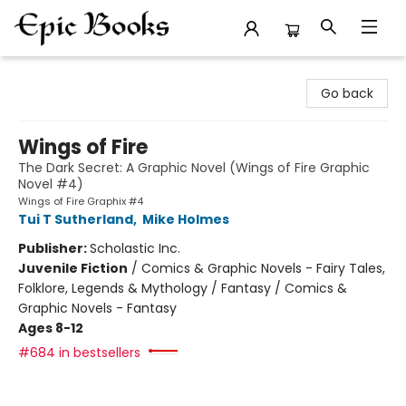
Epic Books
Go back
Wings of Fire
The Dark Secret: A Graphic Novel (Wings of Fire Graphic
Novel #4)
Wings of Fire Graphix #4
Tui T Sutherland
,
Mike Holmes
Publisher:
Scholastic Inc.
Juvenile Fiction
/
Comics & Graphic Novels - Fairy Tales,
Folklore, Legends & Mythology / Fantasy / Comics &
Graphic Novels - Fantasy
Ages 8-12
#684 in bestsellers