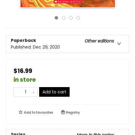
Paperback
Other editions
Published:
Dec 29, 2020
$16.99
in store
Add to cart
Add to
favourites
Registry
Series