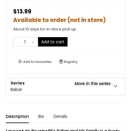
$13.99
Available to order (not in store)
About 13 days for in-store pick up
Add to cart
Add to
favourites
Registry
Series
More in this series
Babar
Description
Bio
Details