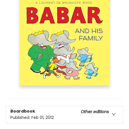
Boardbook
Other editions
Published:
Feb 01, 2012