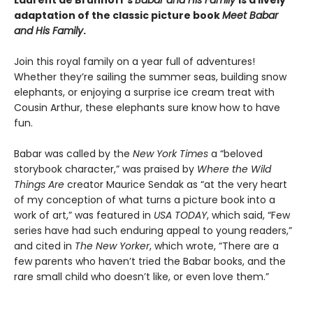
Laurent de Brunhoff’s
Babar and His Family
is a lively
adaptation of the classic picture book
Meet Babar
and His Family
.
Join this royal family on a year full of adventures!
Whether they’re sailing the summer seas, building snow
elephants, or enjoying a surprise ice cream treat with
Cousin Arthur, these elephants sure know how to have
fun.
Babar was called by the
New York Times
a “beloved
storybook character,” was praised by
Where the Wild
Things Are
creator Maurice Sendak as “at the very heart
of my conception of what turns a picture book into a
work of art,” was featured in
USA TODAY
, which said, “Few
series have had such enduring appeal to young readers,”
and cited in
The New Yorker
, which wrote, “There are a
few parents who haven’t tried the Babar books, and the
rare small child who doesn’t like, or even love them.”