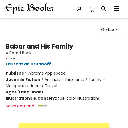
Epic Books
Go back
Babar and His Family
A Board Book
Babar
Laurent de Brunhoff
Publisher:
Abrams Appleseed
Juvenile Fiction
/
Animals - Elephants / Family -
Multigenerational / Travel
Ages 3 and under
Illustrations & Content:
full-color illustrations
Sales demand: