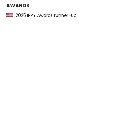
AWARDS
2025 IPPY Awards runner-up