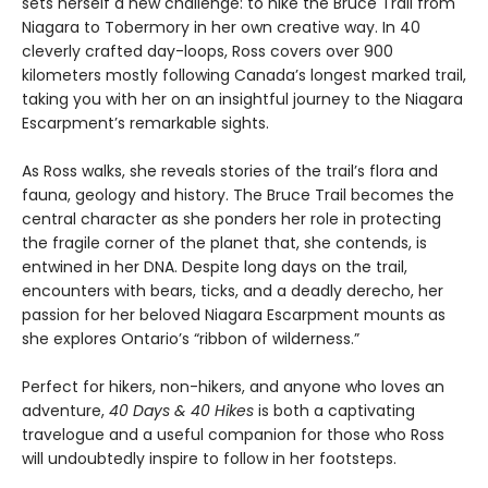
sets herself a new challenge: to hike the Bruce Trail from
Niagara to Tobermory in her own creative way. In 40
cleverly crafted day-loops, Ross covers over 900
kilometers mostly following Canada’s longest marked trail,
taking you with her on an insightful journey to the Niagara
Escarpment’s remarkable sights.
As Ross walks, she reveals stories of the trail’s flora and
fauna, geology and history. The Bruce Trail becomes the
central character as she ponders her role in protecting
the fragile corner of the planet that, she contends, is
entwined in her DNA. Despite long days on the trail,
encounters with bears, ticks, and a deadly derecho, her
passion for her beloved Niagara Escarpment mounts as
she explores Ontario’s “ribbon of wilderness.”
Perfect for hikers, non-hikers, and anyone who loves an
adventure,
40 Days & 40 Hikes
is both a captivating
travelogue and a useful companion for those who Ross
will undoubtedly inspire to follow in her footsteps.