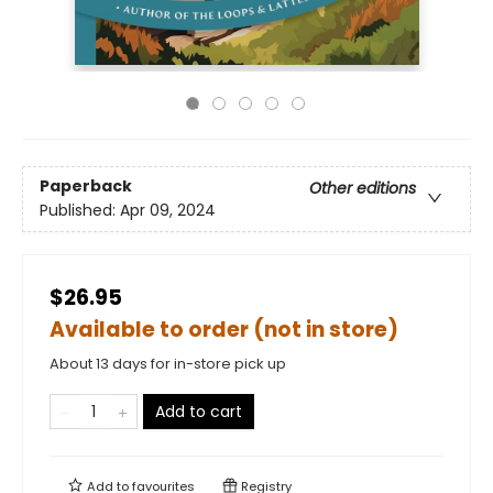
Paperback
Other editions
Published:
Apr 09, 2024
$26.95
Available to order (not in store)
About 13 days for in-store pick up
Add to cart
Add to
favourites
Registry