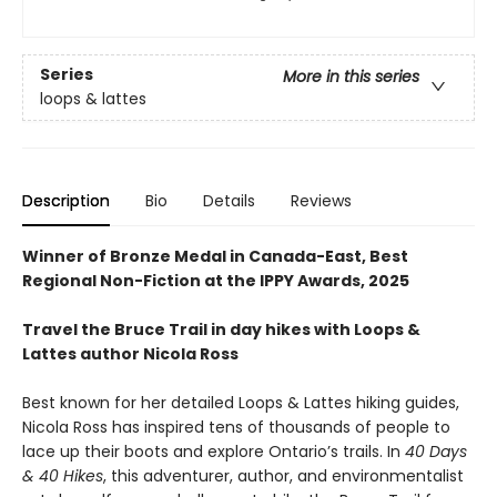
Series
More in this series
loops & lattes
Description
Bio
Details
Reviews
Winner of Bronze Medal in Canada-East, Best
Regional Non-Fiction at the IPPY Awards, 2025
Travel the Bruce Trail in day hikes with Loops &
Lattes author Nicola Ross
Best known for her detailed Loops & Lattes hiking guides,
Nicola Ross has inspired tens of thousands of people to
lace up their boots and explore Ontario’s trails. In
40 Days
& 40 Hikes
, this adventurer, author, and environmentalist