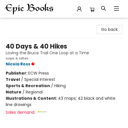
Epic Books
Go back
40 Days & 40 Hikes
Loving the Bruce Trail One Loop at a Time
loops & lattes
Nicola Ross
Publisher:
ECW Press
Travel
/
Special Interest
Sports & Recreation
/
Hiking
Nature
/
Regional
Illustrations & Content:
43 maps; 42 black and white
line drawings
Sales demand: