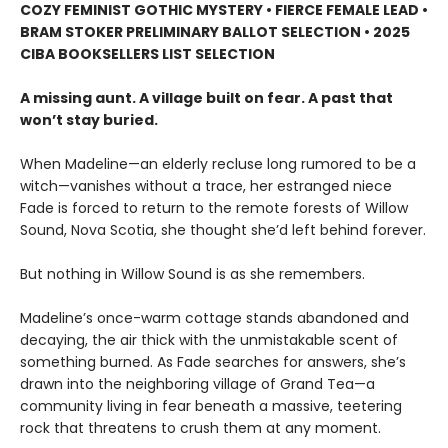
COZY FEMINIST GOTHIC MYSTERY • FIERCE FEMALE LEAD •
BRAM STOKER PRELIMINARY BALLOT SELECTION • 2025
CIBA BOOKSELLERS LIST SELECTION
A missing aunt. A village built on fear. A past that
won’t stay buried.
When Madeline—an elderly recluse long rumored to be a
witch—vanishes without a trace, her estranged niece
Fade is forced to return to the remote forests of Willow
Sound, Nova Scotia, she thought she’d left behind forever.
But nothing in Willow Sound is as she remembers.
Madeline’s once-warm cottage stands abandoned and
decaying, the air thick with the unmistakable scent of
something burned. As Fade searches for answers, she’s
drawn into the neighboring village of Grand Tea—a
community living in fear beneath a massive, teetering
rock that threatens to crush them at any moment.