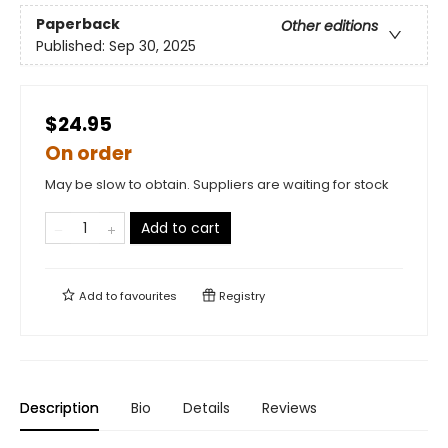
Paperback
Other editions
Published:
Sep 30, 2025
$24.95
On order
May be slow to obtain. Suppliers are waiting for stock
Add to cart
Add to
favourites
Registry
Description
Bio
Details
Reviews