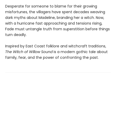
Desperate for someone to blame for their growing
misfortunes, the villagers have spent decades weaving
dark myths about Madeline, branding her a witch. Now,
with a hurricane fast approaching and tensions rising,
Fade must untangle truth from superstition before things
turn deadly.
Inspired by East Coast folklore and witchcraft traditions,
The Witch of Willow Sound
is a modern gothic tale about
family, fear, and the power of confronting the past.