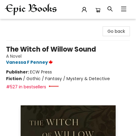
Epic Books
Go back
The Witch of Willow Sound
A Novel
Vanessa F Penney
Publisher:
ECW Press
Fiction
/
Gothic / Fantasy / Mystery & Detective
#527 in bestsellers