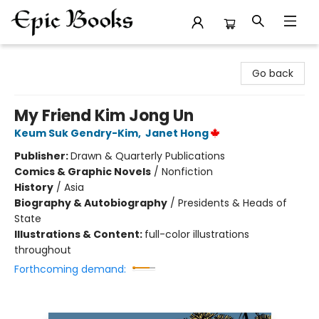
Epic Books
Go back
My Friend Kim Jong Un
Keum Suk Gendry-Kim
,
Janet Hong
Publisher:
Drawn & Quarterly Publications
Comics & Graphic Novels
/
Nonfiction
History
/
Asia
Biography & Autobiography
/
Presidents & Heads of
State
Illustrations & Content:
full-color illustrations
throughout
Forthcoming demand: