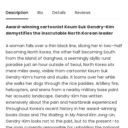
Description
Bio
Details
Reviews
Award-winning cartoonist Keum Suk Gendry-Kim
demystifies the inscrutable North Korean leader
A woman falls over a thin black line, slicing her in two—half
becoming North Korea, the other half becoming South.
From the Island of Ganghwa, a seemingly idyllic rural
paradise just an hour outside of Seoul, North Korea sits
mere miles away, visible from cartoonist Keum Suk
Gendry-Kim’s home and studio. It looms over her while
she walks her dogs through the rice paddies. Artillery fire,
helicopters, and sirens from a nearby military base paint
her acoustic landscape. Gendry-Kim has written
extensively about the pain and heartbreak experienced
throughout Korea’s recent history in her award-winning
books
Grass
and
The Waiting
. In
My friend Kim Jong-Un
,
Gendry-Kim looks not to the past, but to the present—to
the man currently responsible for upholding the national