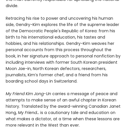
divide.
Retracing his rise to power and uncovering his human
side, Gendry-Kim explores the life of the supreme leader
of the Democratic People's Republic of Korea: from his
birth to his international education, his tastes and
hobbies, and his relationships. Gendry-Kim weaves her
personal accounts from this process throughout the
book, in her signature approach to personal nonfiction by
including interviews with former South Korean president
Moon Jae-in, North Korean defectors, researchers,
journalists, Kim’s former chef, and a friend from his
boarding school days in Switzerland.
My Friend Kim Jong-Un
carries a message of peace and
attempts to make sense of an awful chapter in Korean
history. Translated by the award-winning Canadian Janet
Hong,
My Friend…
is a cautionary tale and education on
what makes a dictator, at a time when these lessons are
more relevant in the West than ever.