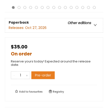
Paperback
Other editions
Releases:
Oct 27, 2026
$35.00
On order
Reserve yours today! Expected around the release
date.
Pre-order
Add to
favourites
Registry