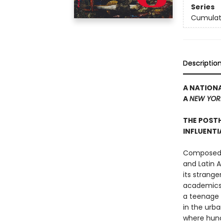
Series
Cumulat
Descriptio
A NATIONA
A
NEW YOR
THE POST
INFLUENT
Composed in
and Latin 
its strange
academics 
a teenage 
in the urb
where hundr