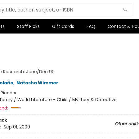
ts
Staff Picks
Gift Cards
FAQ
Contact & Ho
e Research: June/Dec 90
olaño
,
Natasha Wimmer
:
Picador
iterary / World Literature - Chile / Mystery & Detective
and:
ack
Other editi
d:
Sep 01, 2009