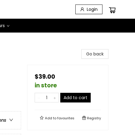
Login
urs
Go back
$39.00
in store
Add to cart
Add to
favourites
Registry
ons