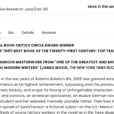
More in this se
ive Research: June/Dec 90
n
Bio
Details
Reviews
L BOOK CRITICS CIRCLE AWARD WINNER
K TIMES
BEST BOOK OF THE TWENTY-FIRST CENTURY: TOP TEN
HUMOUS MASTERWORK FROM "ONE OF THE GREATEST AND M
IAL MODERN WRITERS" (JAMES WOOD,
THE NEW YORK TIMES BOO
 the last years of Roberto Bolaño's life,
2666
was greeted acro
America as his highest achievement, surpassing even his previou
ness, beauty, and scope. Its throng of unforgettable characters
and convicts, an American sportswriter, an elusive German nove
student and her widowed, mentally unstable father. Their lives i
an sprawl of SantaTeresa—a fictional Juárez—on the U.S.-Mexico 
eds of young factory workers, in the novel as in life, have disa