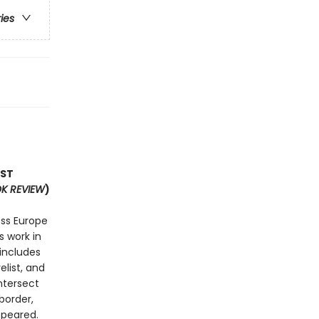
ries
OST
K REVIEW
)
ss Europe
s work in
 includes
list, and
ntersect
border,
ppeared.