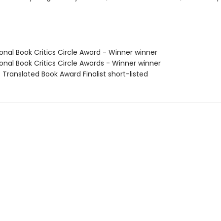
onal Book Critics Circle Award - Winner winner
onal Book Critics Circle Awards - Winner winner
 Translated Book Award Finalist short-listed