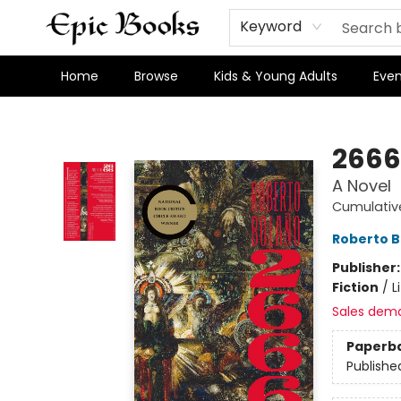
Keyword
Home
Browse
Kids & Young Adults
Even
Epic Books
2666
A Novel
Cumulativ
Roberto B
Publisher
Fiction
/
L
Sales dem
Paperb
Publishe