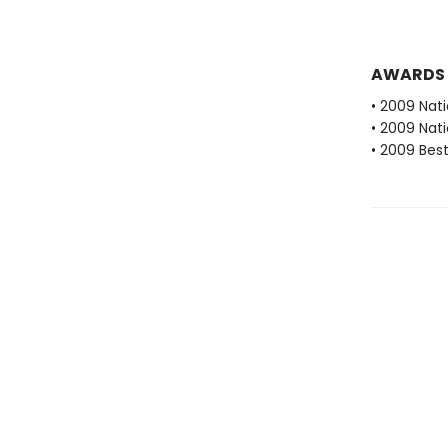
AWARDS
• 2009 Nati
• 2009 Nati
• 2009 Best