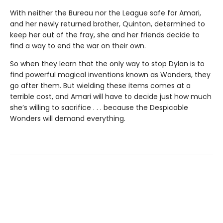
With neither the Bureau nor the League safe for Amari,
and her newly returned brother, Quinton, determined to
keep her out of the fray, she and her friends decide to
find a way to end the war on their own.
So when they learn that the only way to stop Dylan is to
find powerful magical inventions known as Wonders, they
go after them. But wielding these items comes at a
terrible cost, and Amari will have to decide just how much
she’s willing to sacrifice . . . because the Despicable
Wonders will demand everything.