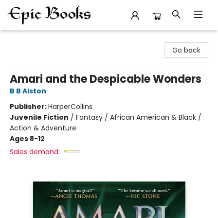
Epic Books
Go back
Amari and the Despicable Wonders
B B Alston
Publisher:
HarperCollins
Juvenile Fiction
/
Fantasy / African American & Black /
Action & Adventure
Ages 8-12
Sales demand: