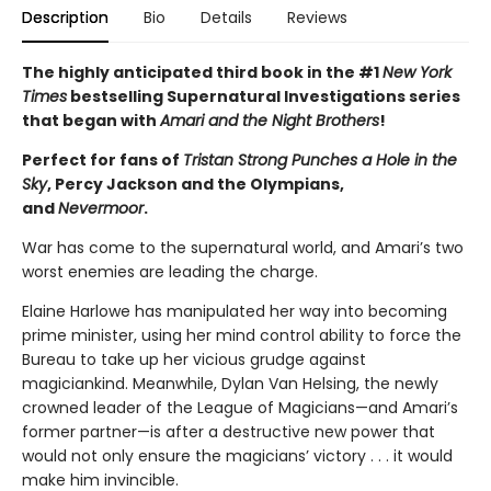
Description
Bio
Details
Reviews
The highly anticipated third book in the #1
New York
Times
bestselling Supernatural Investigations series
that began with
Amari and the Night Brothers
!
Perfect for fans of
Tristan Strong Punches a Hole in the
Sky
, Percy Jackson and the Olympians,
and
Nevermoor
.
War has come to the supernatural world, and Amari’s two
worst enemies are leading the charge.
Elaine Harlowe has manipulated her way into becoming
prime minister, using her mind control ability to force the
Bureau to take up her vicious grudge against
magiciankind. Meanwhile, Dylan Van Helsing, the newly
crowned leader of the League of Magicians—and Amari’s
former partner—is after a destructive new power that
would not only ensure the magicians’ victory . . . it would
make him invincible.