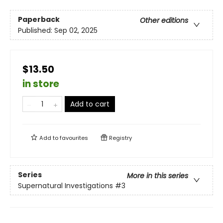
Paperback
Other editions
Published:
Sep 02, 2025
$13.50
in store
Add to cart
Add to
favourites
Registry
Series
More in this series
Supernatural Investigations
#3