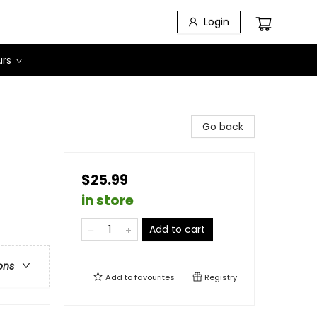
Login
urs
Go back
$25.99
in store
Add to cart
ons
Add to
favourites
Registry