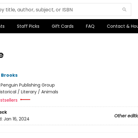
ts
Staff Picks
Gift Cards
FAQ
Contact & Ho
e
 Brooks
:
Penguin Publishing Group
istorical / Literary / Animals
stsellers
ack
Other editi
d:
Jan 16, 2024