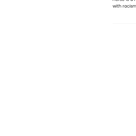
with racism