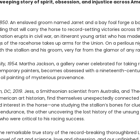
weeping story of spirit, obsession, and injustice across Am
1850
. An enslaved groom named Jarret and a bay foal forge a b
ng that will carry the horse to record-setting victories across t
ation erupts in civil war, an itinerant young artist who has mad
s of the racehorse takes up arms for the Union. On a perilous ni
th the stallion and his groom, very far from the glamor of any r
ty, 1954
. Martha Jackson, a gallery owner celebrated for taking r
mporary painters, becomes obsessed with a nineteenth-centu
 oil painting of mysterious provenance.
, DC, 2019
. Jess, a Smithsonian scientist from Australia, and The
merican art historian, find themselves unexpectedly connected
d interest in the horse—one studying the stallion’s bones for clue
endurance, the other uncovering the lost history of the unsung
ho were critical to his racing success.
he remarkable true story of the record-breaking thoroughbred L
novel of art and science, love and obsession, and our unfinished