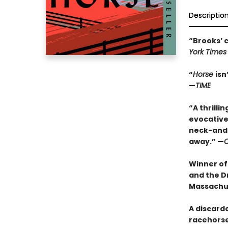
Descriptio
“Brooks’ c
York Times
“
Horse
isn
—
TIME
“
A thrilli
evocative 
neck-and-
away.” —
O
Winner of
and the Dr
Massachu
A discarde
racehorse 