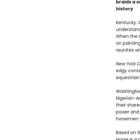
braids a s
history
Kentucky, 
understandi
When the n
on painting
reunites wi
New York Ci
edgy conte
equestrian
Washington
Nigerian-A
their share
power and 
horsemen w
Based on t
Horse
is a 