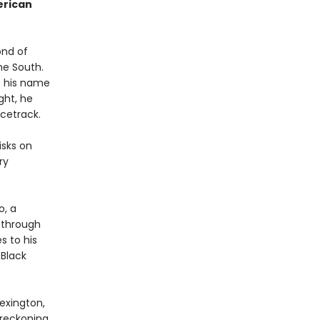
erican
ond of
he South.
e his name
ght, he
acetrack.
isks on
ry
o, a
 through
s to his
 Black
exington,
 reckoning