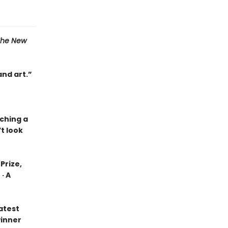
The New
and art.”
tching a
t look
Prize,
· A
eatest
winner