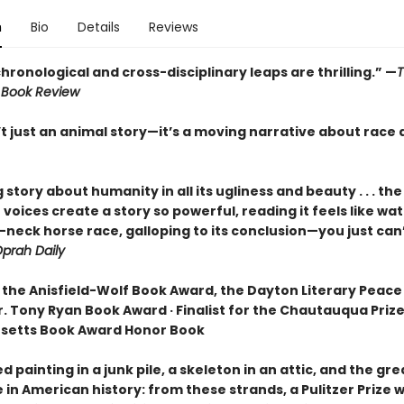
n
Bio
Details
Reviews
hronological and cross-disciplinary leaps are thrilling.” —
 Book Review
’t just an animal story—it’s a moving narrative about race 
ng story about humanity in all its ugliness and beauty . . . the
voices create a story so powerful, reading it feels like wa
neck horse race, galloping to its conclusion—you just can’
prah Daily
 the Anisfield-Wolf Book Award, the Dayton Literary Peace 
. Tony Ryan Book Award · Finalist for the Chautauqua Prize 
setts Book Award Honor Book
d painting in a junk pile, a skeleton in an attic, and the gr
in American history: from these strands, a Pulitzer Prize 