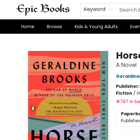
Keyword
Home
Browse
Kids & Young Adults
Even
Epic Books
Hors
A Novel
Geraldine
Publisher
Fiction
/
H
#787 in be
Paperb
Publishe