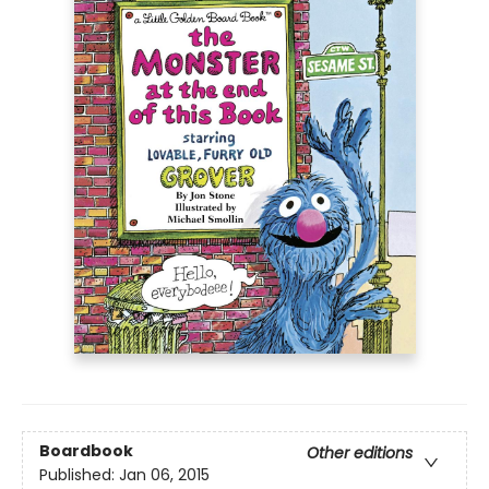
Boardbook
Other editions
Published:
Jan 06, 2015