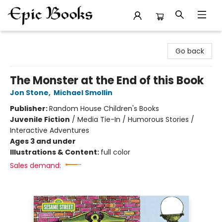
Epic Books
Go back
The Monster at the End of this Book
Jon Stone
,
Michael Smollin
Publisher:
Random House Children's Books
Juvenile Fiction
/
Media Tie-In / Humorous Stories /
Interactive Adventures
Ages 3 and under
Illustrations & Content:
full color
Sales demand: