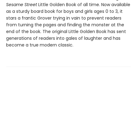
Sesame Street
Little Golden Book of all time. Now available
as a sturdy board book for boys and girls ages 0 to 3, it
stars a frantic Grover trying in vain to prevent readers
from turning the pages and finding the monster at the
end of the book. The original Little Golden Book has sent
generations of readers into gales of laughter and has
become a true modern classic.