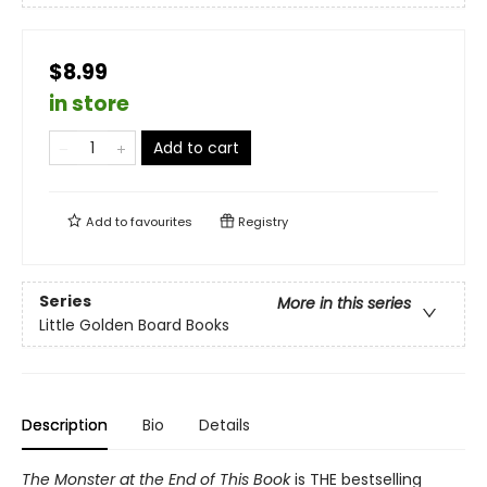
$8.99
in store
Add to cart
Add to
favourites
Registry
Series
More in this series
Little Golden Board Books
Description
Bio
Details
The Monster at the End of This Book
is THE bestselling