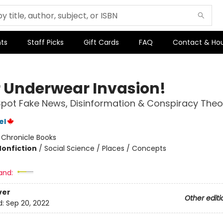
ts
Staff Picks
Gift Cards
FAQ
Contact & Ho
er Underwear Invasion!
pot Fake News, Disinformation & Conspiracy Theo
el
:
Chronicle Books
Nonfiction
/
Social Science / Places / Concepts
and:
ver
Other editi
d:
Sep 20, 2022