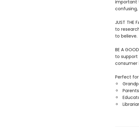
important 
confusing,
JUST THE FA
to researc
to believe.
BE A GOOD 
to support
consumer h
Perfect for
Grandp
Parents
Educat
Libraria