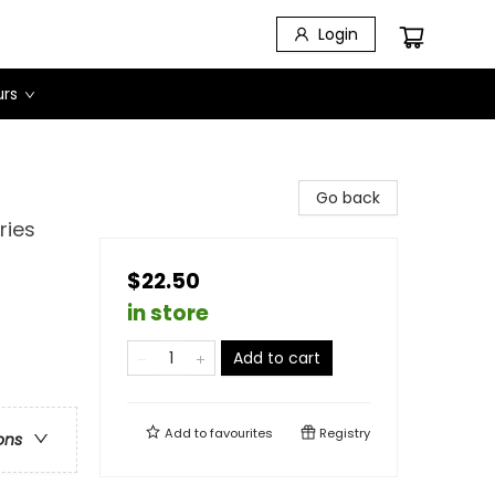
Login
urs
Go back
ries
$22.50
in store
Add to cart
Add to
favourites
Registry
ons