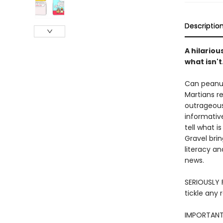
Descriptio
A hilariou
what isn't
Can peanut
Martians r
outrageous
informativ
tell what i
Gravel brin
literacy an
news.
SERIOUSLY F
tickle any 
IMPORTANT: