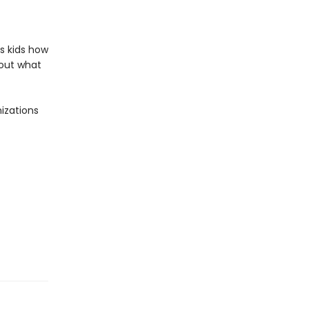
s kids how
bout what
izations