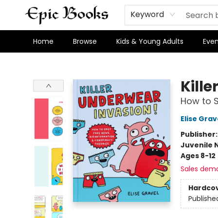
Keyword
Home
Browse
Kids & Young Adults
Even
Epic Books
Kill
How to S
Elise Grav
Publisher
Juvenile 
Ages 8-12
Sales dem
Hardco
Publishe