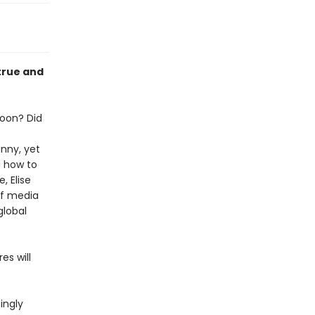
 true and
oon? Did
nny, yet
d how to
, Elise
of media
global
es will
ingly