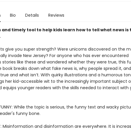
n
Bio
Details
Reviews
s and timely tool to help kids learn how to tell what news is
.
s give you super strength? Were unicorns discovered on the m
eally invade New Jersey? For anyone who has ever encountered
 stories like these and wondered whether they were true, this fu
e book breaks down what fake news is, why people spread it, an
s true and what isn’t. With quirky illustrations and a humorous tone
gs her kid-accessible wit to the increasingly important subject 
d equips younger readers with the skills needed to interact with 
UNNY: While the topic is serious, the funny text and wacky pictur
reader's funny bone.
 Misinformation and disinformation are everywhere. It is increas