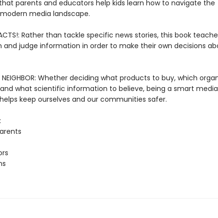
that parents and educators help kids learn how to navigate the
 modern media landscape.
CTS!: Rather than tackle specific news stories, this book teache
h and judge information in order to make their own decisions a
NEIGHBOR: Whether deciding what products to buy, which organ
 and what scientific information to believe, being a smart media
elps keep ourselves and our communities safer.
:
arents
ors
ns