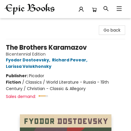
Epic Books
Go back
The Brothers Karamazov
Bicentennial Edition
Fyodor Dostoevsky
,
Richard Pevear
,
Larissa Volokhonsky
Publisher:
Picador
Fiction
/
Classics / World Literature - Russia - 19th
Century / Christian - Classic & Allegory
Sales demand: