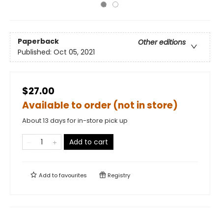
Paperback
Other editions
Published:
Oct 05, 2021
$27.00
Available to order (not in store)
About 13 days for in-store pick up
Add to cart
Add to
favourites
Registry