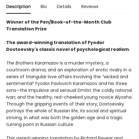
Description
Bio
Details
Reviews
Winner of the Pen/Book-of-the-Month Club
Translation Prize
The award-winning translation of Fyodor
Dostoevsky's classic novel of psychological realism.
The Brothers Karamazov
is a murder mystery, a
courtroom drama, and an exploration of erotic rivalry in a
series of triangular love affairs involving the “wicked and
sentimental” Fyodor Pavlovich Karamazov and his three
sons—the impulsive and sensual Dmitri; the coldly rational
Ivan; and the healthy, red-cheeked young novice Alyosha.
Through the gripping events of their story, Dostoevsky
portrays the whole of Russian life, its social and spiritual
striving, in what was both the golden age and a tragic
turning point in Russian culture.
This award-winning translation by Richard Pevear and