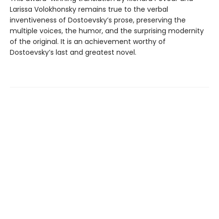
Larissa Volokhonsky remains true to the verbal
inventiveness of Dostoevsky’s prose, preserving the
multiple voices, the humor, and the surprising modernity
of the original. It is an achievement worthy of
Dostoevsky’s last and greatest novel.