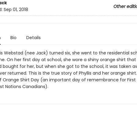
ack
Other editi
d:
Sep 01, 2018
n
Bio
Details
s Webstad (nee Jack) turned six, she went to the residential sch
ime. On her first day at school, she wore a shiny orange shirt that
 bought for her, but when she got to the school, it was taken 
er returned. This is the true story of Phyllis and her orange shirt. 
of Orange Shirt Day (an important day of remembrance for First
rst Nations Canadians).