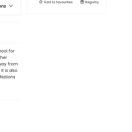
Add to
favourites
Registry
ons
ool for
 her
away from
It is also
 Nations