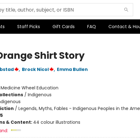
ts
Staff Picks
Gift Cards
FAQ
Contact & Ho
Orange Shirt Story
ebstad
,
Brock Nicol
,
Emma Bullen
:
Medicine Wheel Education
ollections
/
Indigenous
ndigenous
iction
/
Legends, Myths, Fables - Indigenous Peoples in the Ame
-5
ons & Content:
44 colour illustrations
and: