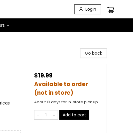
Login
urs
Go back
$19.99
Available to order
(not in store)
About 13 days for in-store pick up
ricas
Add to cart