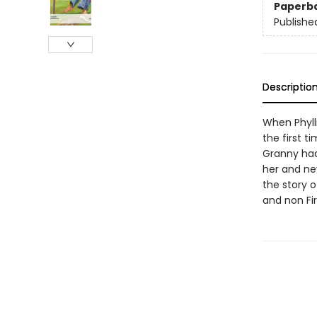
Paperb
Publishe
Descriptio
When Phylli
the first t
Granny had
her and nev
the story 
and non Fi