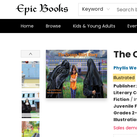
Keyword
Home
Browse
Kids & Young Adults
Even
Epic Books
The 
Phyllis W
Illustrated
Publisher
Literary C
Fiction
/
I
Juvenile F
Grades 2
Illustrati
Sales dem