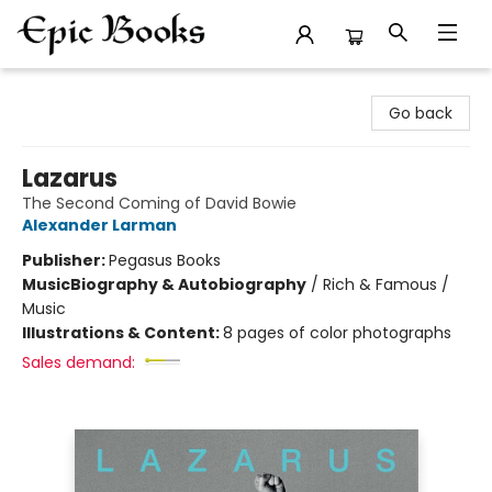
Epic Books
Go back
Lazarus
The Second Coming of David Bowie
Alexander Larman
Publisher:
Pegasus Books
Music
Biography & Autobiography
/
Rich & Famous /
Music
Illustrations & Content:
8 pages of color photographs
Sales demand: