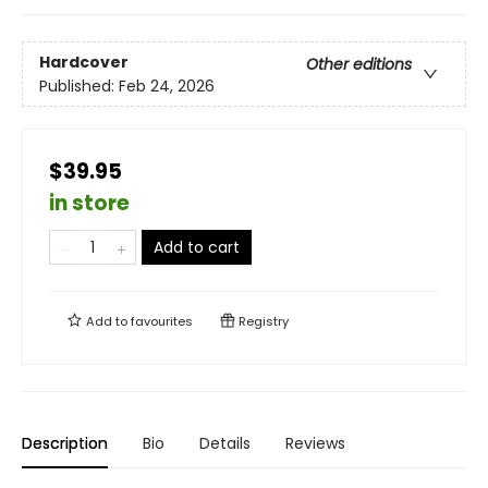
Hardcover
Other editions
Published:
Feb 24, 2026
$39.95
in store
Add to cart
Add to
favourites
Registry
Description
Bio
Details
Reviews