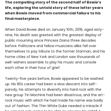
The compelling story of the second half of Bowie’s
life, exploring the untold story of these latter years
when Bowie moved from commercial failure to his
final masterpiece.
When David Bowie died on January 10th, 2016, aged sixty-
nine, his death was greeted with the greatest display of
public mourning since Princess Diana three decades
before. Politicians and fellow musicians alike fell over
themselves to pay tribute to the former Starman, and his
home cities of New York and London saw thousands of
well-wishers assemble to play his music and console
each other in their hour of grief.
Twenty-five years before, Bowie appeared to be washed
up. His 80s career had been a slow descent into self-
parody, his attempts to diversify into hard rock with the
new group Tin Machine had been disastrous, and the art-
rock music with which he had made his name was badly
out of fashion. The Thin White Duke needed a miracle if