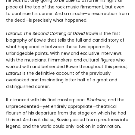
he was not only going to be able to assume his rightful
place at the top of the rock music firmament, but even
to continue his career. And a miracle—a resurrection from
the dead—is precisely what happened.
Lazarus: The Second Coming of David Bowie
is the first
biography of Bowie that tells the full and candid story of
what happened in between those two apparently
unbridgeable points. With new and exclusive interviews
with the musicians, filmmakers, and cultural figures who
worked with and befriended Bowie throughout this period,
Lazarus
is the definitive account of the previously
overlooked and fascinating latter half of a great and
distinguished career.
It climaxed with his final masterpiece,
Blackstar,
and the
unprecedented—yet entirely appropriate—theatrical
flourish of his departure from the stage on which he had
thrived. And as it did so, Bowie passed from greatness into
legend, and the world could only look on in admiration.