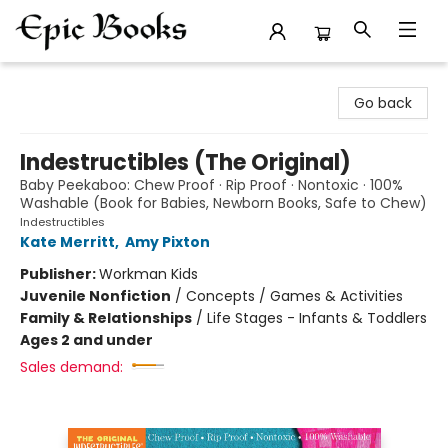
Epic Books
Go back
Indestructibles (The Original)
Baby Peekaboo: Chew Proof · Rip Proof · Nontoxic · 100%
Washable (Book for Babies, Newborn Books, Safe to Chew)
Indestructibles
Kate Merritt
,
Amy Pixton
Publisher:
Workman Kids
Juvenile Nonfiction
/
Concepts / Games & Activities
Family & Relationships
/
Life Stages - Infants & Toddlers
Ages 2 and under
Sales demand: