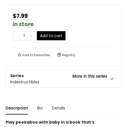
$7.99
in store
Add to cart
Add to
favourites
Registry
Series
More in this series
Indestructibles
Description
Bio
Details
Play peekaboo with baby in a book that’s