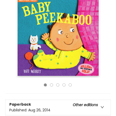
Paperback
Other editions
Published:
Aug 26, 2014