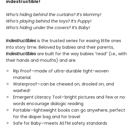
indestructible!
Who’s hiding behind the curtains? It’s Mommy!
Who’s playing behind the toys? It’s Puppy!
Who’s hiding under the covers? It’s Baby!
Indestructibles
is the trusted series for easing little ones
into story time. Beloved by babies and their parents,
Indestructibles
are built for the way babies “read” (i.e., with
their hands and mouths) and are:
Rip Proof—made of ultra-durable tight-woven
material
Waterproof—can be chewed on, drooled on, and
washed!
Emergent Literacy Tool—bright pictures and few or no
words encourage dialogic reading
Portable—lightweight books can go anywhere, perfect
for the diaper bag and for travel
Safe for Baby—meets ASTM safety standards