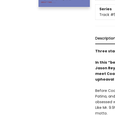
Series
Track
#
Descriptio
Three sta
In this
“be
Jason Rey
meet Coach
upheaval 
Before Coa
Patina, an
obsessed wi
Like Mr. 9.
motto.