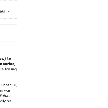
ries
iew)
to
k series,
ile facing
Ghost, Lu,
who was
 Future
.
ally his