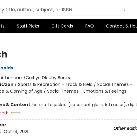
ts
Staff Picks
Gift Cards
FAQ
Contact & Ho
ch
nolds
:
Atheneum/Caitlyn Dlouhy Books
iction
/
Sports & Recreation - Track & Field / Social Themes -
e & Coming of Age / Social Themes - Emotions & Feelings
ons & Content:
5c matte jacket (spfx: spot gloss, 5th color); digit
and:
ver
Other editi
d:
Oct 14, 2025