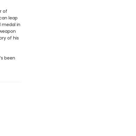
r of
 can leap
 medal in
 weapon
ry of his
e’s been