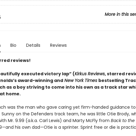
More in this se
5
n
Bio
Details
Reviews
rred reviews!
autifully executed victory lap” (
Kirkus Reviews
, starred rev
nolds’s award-winning and
New York Times
bestselling Trac
 as a boy striving to come into his own as a track star wh
at home.
ch was the man who gave caring yet firm-handed guidance to 
d Sunny on the Defenders track team, he was little Otie Brody, 
th Mr. 9.99 (a.k.a. Carl Lewis) and Marty McFly from
Back to the
99—and his own dad—Otie is a sprinter. Sprint free or die is practic