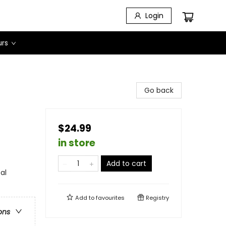
Login
urs
Go back
$24.99
in store
Add to cart
al
Add to
favourites
Registry
ons