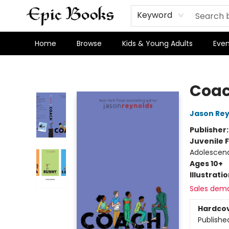
Keyword
Home
Browse
Kids & Young Adults
Even
Epic Books
Coa
Jason Rey
Publisher
Juvenile F
Adolescenc
Ages 10+
Illustrati
Sales dem
Hardco
Publishe