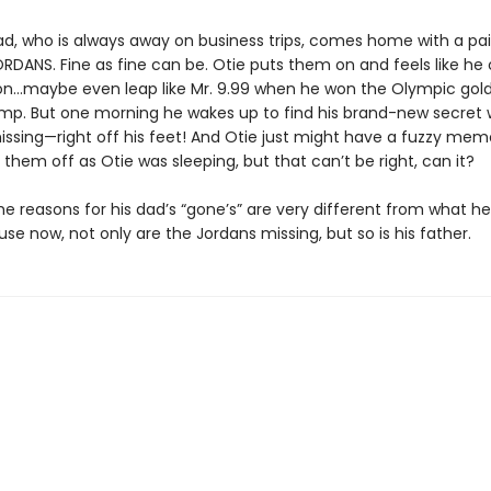
ad, who is always away on business trips, comes home with a pai
RDANS. Fine as fine can be. Otie puts them on and feels like he
n…maybe even leap like Mr. 9.99 when he won the Olympic gold
ump. But one morning he wakes up to find his brand-new secret
issing—right off his feet! And Otie just might have a fuzzy memo
them off as Otie was sleeping, but that can’t be right, can it?
the reasons for his dad’s “gone’s” are very different from what h
se now, not only are the Jordans missing, but so is his father.