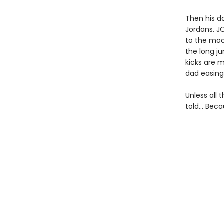
Then his d
Jordans. JO
to the moo
the long j
kicks are m
dad easing 
Unless all 
told… Becau