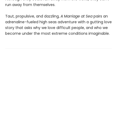
run away from themselves.
Taut, propulsive, and dazzling,
A Marriage at Sea
pairs an
adrenaline-fueled high seas adventure with a gutting love
story that asks why we love difficult people, and who we
become under the most extreme conditions imaginable.