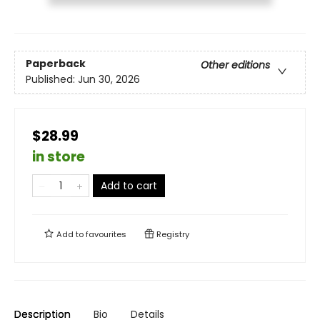
Paperback
Other editions
Published:
Jun 30, 2026
$28.99
in store
Add to cart
Add to
favourites
Registry
Description
Bio
Details