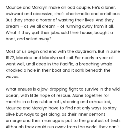
Maurice and Maralyn make an odd couple. He’s a loner,
awkward and obsessive; she’s charismatic and ambitious.
But they share a horror of wasting their lives. And they
dream – as we all dream – of running away from it all.
What if they quit their jobs, sold their house, bought a
boat, and sailed away?
Most of us begin and end with the daydream. But in June
1972, Maurice and Maralyn set sail. For nearly a year all
went well, until deep in the Pacific, a breaching whale
knocked a hole in their boat and it sank beneath the
waves.
What ensues is a jaw-dropping fight to survive in the wild
ocean, with little hope of rescue. Alone together for
months in a tiny rubber raft, starving and exhausted,
Maurice and Maralyn have to find not only ways to stay
alive but ways to get along, as their inner demons
emerge and their marriage is put to the greatest of tests.
Although they could run away from the world, they can’t