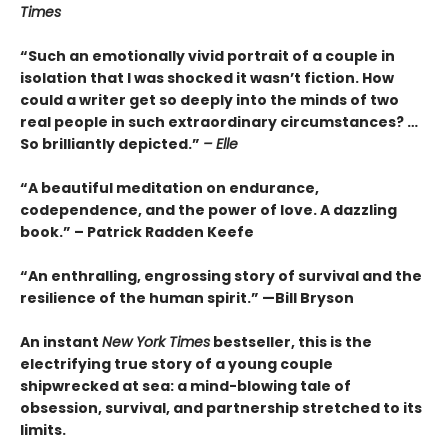
Times
“Such an emotionally vivid portrait of a couple in
isolation that I was shocked it wasn’t fiction. How
could a writer get so deeply into the minds of two
real people in such extraordinary circumstances? …
So brilliantly depicted.”
– Elle
“A beautiful meditation on endurance,
codependence, and the power of love. A dazzling
book.” – Patrick Radden Keefe
“An enthralling, engrossing story of survival and the
resilience of the human spirit.” —Bill Bryson
An instant
New York Times
bestseller, this is the
electrifying true story of a young couple
shipwrecked at sea: a mind-blowing tale of
obsession, survival, and partnership stretched to its
limits.