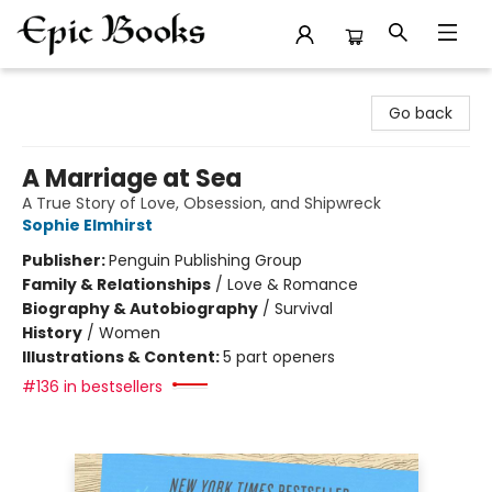
Epic Books
Go back
A Marriage at Sea
A True Story of Love, Obsession, and Shipwreck
Sophie Elmhirst
Publisher:
Penguin Publishing Group
Family & Relationships
/
Love & Romance
Biography & Autobiography
/
Survival
History
/
Women
Illustrations & Content:
5 part openers
#136 in bestsellers