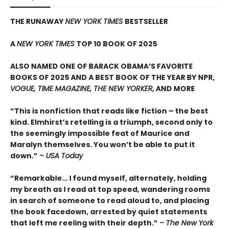
THE RUNAWAY
NEW YORK TIMES
BESTSELLER
A
NEW YORK TIMES
TOP 10 BOOK OF 2025
ALSO NAMED ONE OF BARACK OBAMA’S FAVORITE
BOOKS OF 2025 AND A BEST BOOK OF THE YEAR BY NPR,
VOGUE, TIME MAGAZINE, THE NEW YORKER,
AND MORE
“This is nonfiction that reads like fiction – the best
kind. Elmhirst’s retelling is a triumph, second only to
the seemingly impossible feat of Maurice and
Maralyn themselves. You won’t be able to put it
down.”
– USA Today
“Remarkable… I found myself, alternately, holding
my breath as I read at top speed, wandering rooms
in search of someone to read aloud to, and placing
the book facedown, arrested by quiet statements
that left me reeling with their depth.”
– The New York