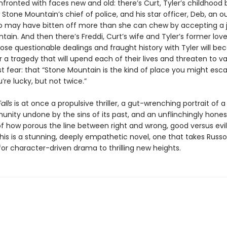
fronted with faces new and old: there’s Curt, Tyler’s childhood 
 Stone Mountain’s chief of police, and his star officer, Deb, an o
 may have bitten off more than she can chew by accepting a j
ain. And then there’s Freddi, Curt’s wife and Tyler’s former love
e questionable dealings and fraught history with Tyler will b
r a tragedy that will upend each of their lives and threaten to va
st fear: that “Stone Mountain is the kind of place you might es
u’re lucky, but not twice.”
alls
is at once a propulsive thriller, a gut-wrenching portrait of a
unity undone by the sins of its past, and an unflinchingly hones
of how porous the line between right and wrong, good versus evil
is is a stunning, deeply empathetic novel, one that takes Russo
or character-driven drama to thrilling new heights.