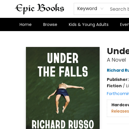
Keyword
Home
Browse
Kids & Young Adults
Even
Epic Books
Under
A Novel
Richard R
Publisher
Fiction
/
L
Forthcomi
Hardco
Releases