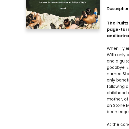
Descriptio
The Pulit
page-turn
and betra
When Tyler 
With only a
and a guit
goodbye. E
named Ston
only benefi
following 
childhood 
mother, of
on Stone M
been eagerl
At the con