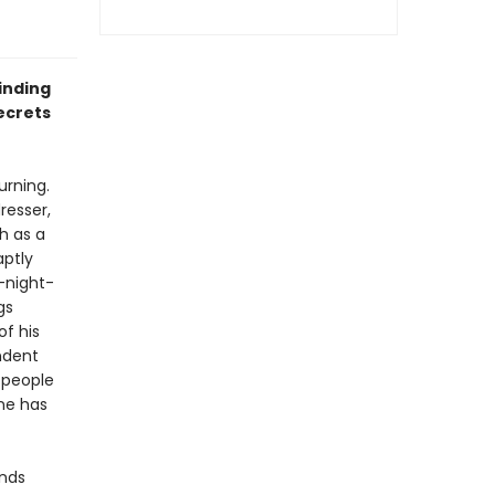
inding
ecrets
urning.
resser,
h as a
aptly
-night-
gs
f his
ndent
 people
one has
inds