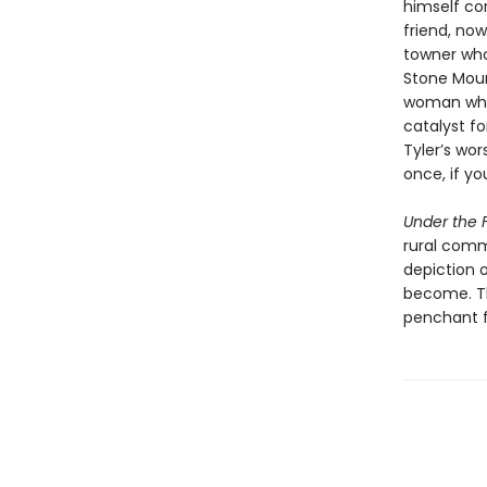
himself con
friend, now
towner who
Stone Mount
woman whos
catalyst fo
Tyler’s wor
once, if yo
Under the F
rural comm
depiction 
become. Th
penchant f