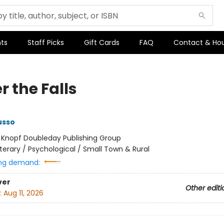
ts
Staff Picks
Gift Cards
FAQ
Contact & Ho
 the Falls
usso
:
Knopf Doubleday Publishing Group
iterary / Psychological / Small Town & Rural
ng demand:
ver
Other editi
:
Aug 11, 2026