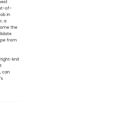
best
ut-of-
ob in
r, a
ecome the
lidate
cape from
 tight-knit
t
, can
’s