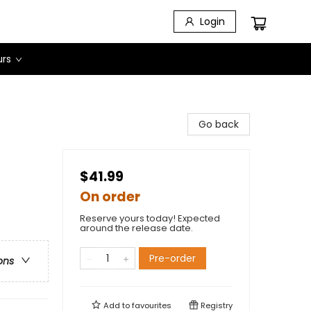
Login
urs
Go back
$41.99
On order
Reserve yours today! Expected
around the release date.
Pre-order
ons
Add to
favourites
Registry