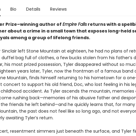
n
Bio
Details
Reviews
zer Prize–winning author of
Empire Falls
returns with a spellb
er about a crime in a small town that exposes long-held s
yals among a group of lifelong friends.
Sinclair left Stone Mountain at eighteen, he had no plans of ret
 duffel bag full of clothes, a few bucks stolen from his father’s d
ar, his most prized possession, Tyler disappeared without so muc
ighteen years later, Tyler, now the frontman of a famous band 
e Mountain, finds himself returning to his hometown for a one
t concert to support his old friend, Doc, who lost feeling in his le
a childhood accident. As Tyler ascends the mountain, memories o
come rushing back—memories of his abusive father and despo
 the friends he left behind—and he quickly learns that, for many
ountain, the past does not feel like so long ago, and not every
y awaiting Tyler’s return.
cert, resentment simmers just beneath the surface, and Tyler f