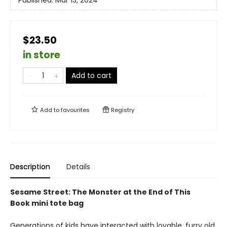
Published:
Mar 13, 2024
$23.50
in store
Add to cart
Add to
favourites
Registry
Description
Details
Sesame Street: The Monster at the End of This
Book mini tote bag
Generations of kids have interacted with lovable, furry old