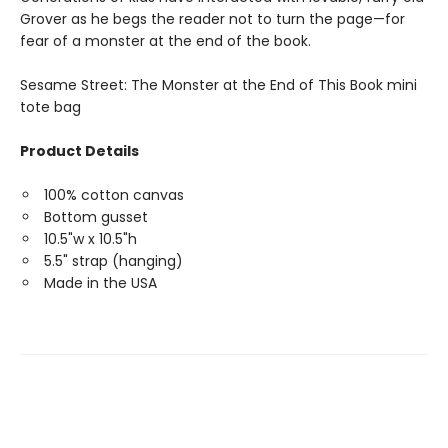
Grover as he begs the reader not to turn the page—for
fear of a monster at the end of the book.
Sesame Street: The Monster at the End of This Book mini
tote bag
Product Details
100% cotton canvas
Bottom gusset
10.5"w x 10.5"h
5.5" strap (hanging)
Made in the USA