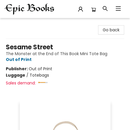
Epic Books
Go back
Sesame Street
The Monster at the End of This Book Mini Tote Bag
Out of Print
Publisher:
Out of Print
Luggage
/
Totebags
Sales demand: