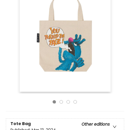
Tote Bag
Other editions