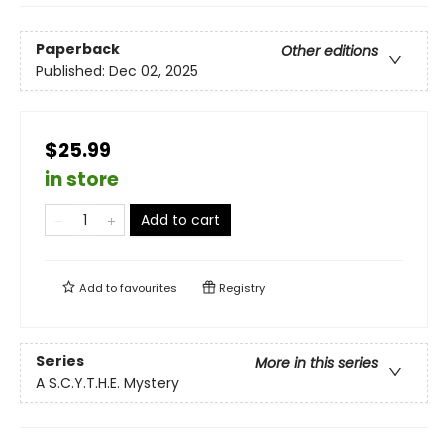
Paperback
Other editions
Published:
Dec 02, 2025
$25.99
in store
Add to cart
Add to
favourites
Registry
Series
More in this series
A S.C.Y.T.H.E. Mystery