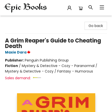
Epic Books
Go back
A Grim Reaper's Guide to Cheating
Death
Maxie Dara
Publisher:
Penguin Publishing Group
Fiction
/
Mystery & Detective - Cozy - Paranormal /
Mystery & Detective - Cozy / Fantasy - Humorous
Sales demand: