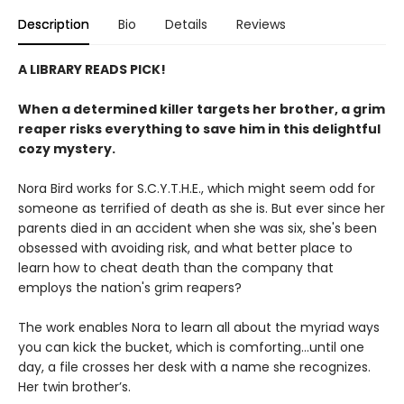
Description
Bio
Details
Reviews
A LIBRARY READS PICK!
When a determined killer targets her brother, a grim
reaper risks everything to save him in this delightful
cozy mystery.
Nora Bird works for S.C.Y.T.H.E., which might seem odd for
someone as terrified of death as she is. But ever since her
parents died in an accident when she was six, she's been
obsessed with avoiding risk, and what better place to
learn how to cheat death than the company that
employs the nation's grim reapers?
The work enables Nora to learn all about the myriad ways
you can kick the bucket, which is comforting...until one
day, a file crosses her desk with a name she recognizes.
Her twin brother’s.