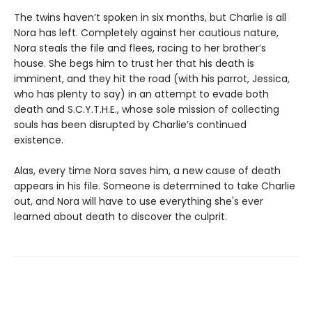
The twins haven’t spoken in six months, but Charlie is all
Nora has left. Completely against her cautious nature,
Nora steals the file and flees, racing to her brother’s
house. She begs him to trust her that his death is
imminent, and they hit the road (with his parrot, Jessica,
who has plenty to say) in an attempt to evade both
death and S.C.Y.T.H.E., whose sole mission of collecting
souls has been disrupted by Charlie’s continued
existence.
Alas, every time Nora saves him, a new cause of death
appears in his file. Someone is determined to take Charlie
out, and Nora will have to use everything she's ever
learned about death to discover the culprit.