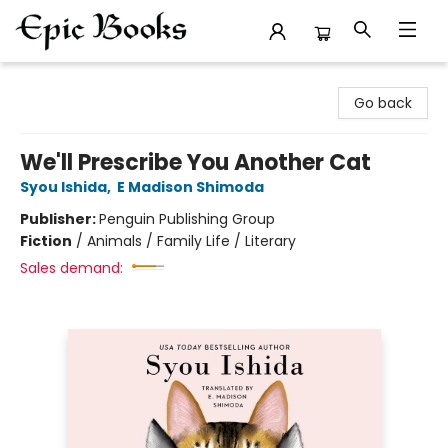
Epic Books
Go back
We'll Prescribe You Another Cat
Syou Ishida
,
E Madison Shimoda
Publisher:
Penguin Publishing Group
Fiction
/
Animals / Family Life / Literary
Sales demand: