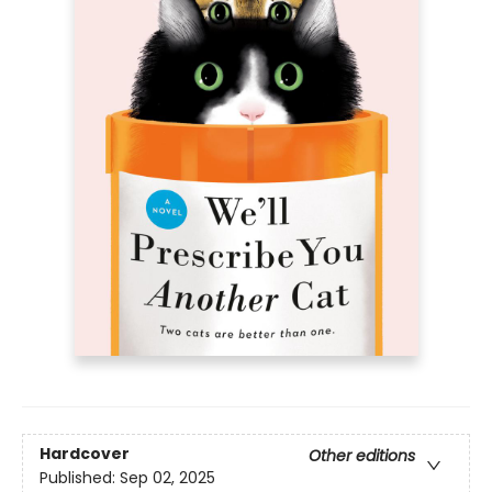
Hardcover
Other editions
Published:
Sep 02, 2025