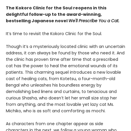
The Kokoro Clinic for the Soul reopens in this
delightful follow-up to the award-winning,
bestselling Japanese novel
We'll Prescribe You a Cat.
It’s time to revisit the Kokoro Clinic for the Soul.
Though it’s a mysteriously located clinic with an uncertain
address, it can always be found by those who need it. And
the clinic has proven time after time that a prescribed
cat has the power to heal the emotional wounds of its
patients. This charming sequel introduces a new lovable
cast of healing cats, from Kotetsu, a four-month-old
Bengal who unleashes his boundless energy by
demolishing bed linens and curtains, to tenacious and
curious Shasha, who doesn’t let her small size stop her
from anything, and the most lovable yet lazy cat Ms.
Michiko, who is as soft and comforting as mochi.
As characters from one chapter appear as side
characters in the next, we follow a young woman who