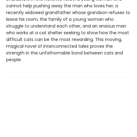
cannot help pushing away the man who loves her, a
recently widowed grandfather whose grandson refuses to
leave his room, the family of a young woman who
struggle to understand each other, and an anxious man
who works at a cat shelter seeking to show how the most
difficult cats can be the most rewarding. This moving,
magical novel of interconnected tales proves the
strength in the unfathomable bond between cats and
people.