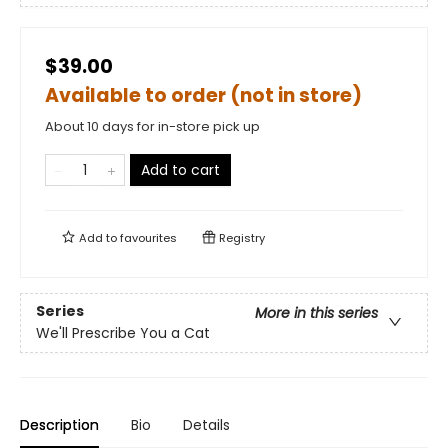
$39.00
Available to order (not in store)
About 10 days for in-store pick up
Add to cart
Add to
favourites
Registry
Series
More in this series
We'll Prescribe You a Cat
Description
Bio
Details