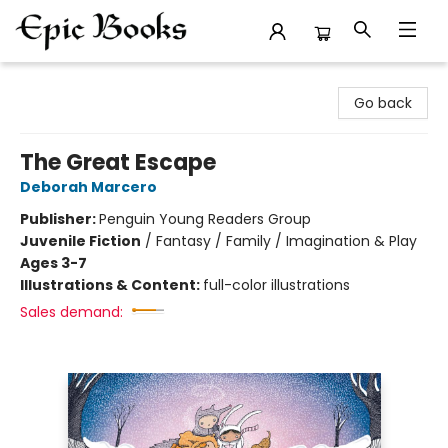
Epic Books
Go back
The Great Escape
Deborah Marcero
Publisher:
Penguin Young Readers Group
Juvenile Fiction
/
Fantasy / Family / Imagination & Play
Ages 3-7
Illustrations & Content:
full-color illustrations
Sales demand: