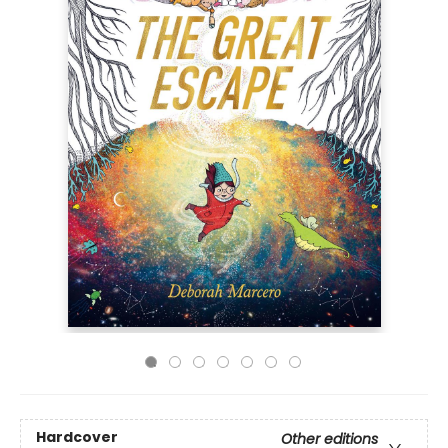
Hardcover
Other editions