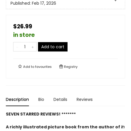
Published:
Feb 17, 2026
$26.99
in store
Add to cart
Add to
favourites
Registry
Description
Bio
Details
Reviews
SEVEN STARRED REVIEWS! *******
A richly illustrated picture book from the author of
In