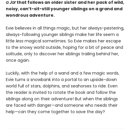
a Jar
that follows an older sister and her pack of wild,
noisy, can’t-sit-still younger siblings on a grand and
wondrous adventure.
Evie believes in all things magic, but her always-pestering,
always-following younger siblings make her life seem a
little
less
magical sometimes. So Evie makes her escape
to the snowy world outside, hoping for a bit of peace and
solitude, only to discover her siblings trailing behind her,
once again.
Luckily, with the help of a wand and a few magic words,
Evie turns a snowbank into a portal to an upside-down
world full of stars, dolphins, and seahorses to ride. Even
the reader is invited to rotate the book and follow the
siblings along on their adventure! But when the siblings
are faced with danger—and someone who needs their
help—can they come together to save the day?