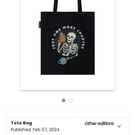
Tote Bag
Other editions
Published:
Feb 07, 2024