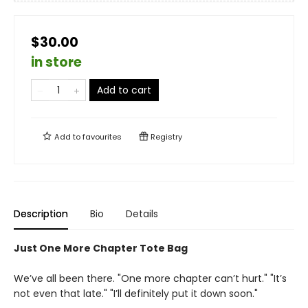
$30.00
in store
Add to cart
Add to
favourites
Registry
Description
Bio
Details
Just One More Chapter Tote Bag
We’ve all been there. "One more chapter can’t hurt." "It’s
not even that late." "I’ll definitely put it down soon."