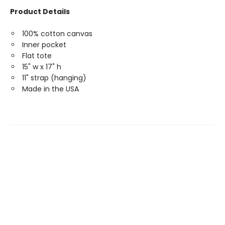
Product Details
100% cotton canvas
Inner pocket
Flat tote
15" w x 17" h
11" strap (hanging)
Made in the USA