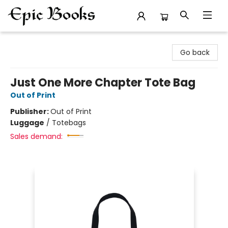
Epic Books
Go back
Just One More Chapter Tote Bag
Out of Print
Publisher:
Out of Print
Luggage
/
Totebags
Sales demand: