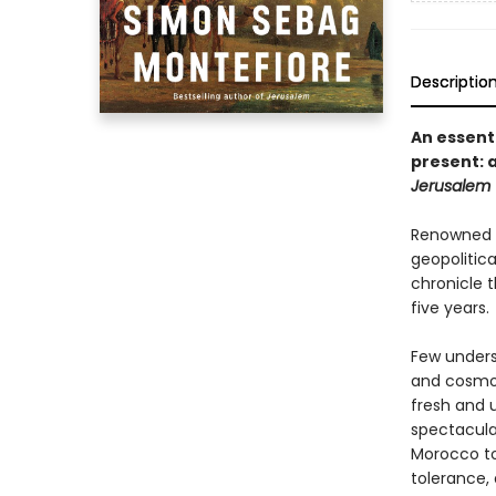
Descriptio
An essent
present: a
Jerusalem
Renowned h
geopolitic
chronicle t
five years.
Few underst
and cosmop
fresh and u
spectacula
Morocco to 
tolerance,