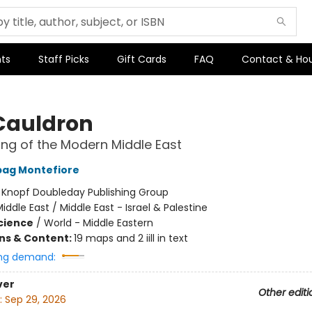
ts
Staff Picks
Gift Cards
FAQ
Contact & Ho
Cauldron
ng of the Modern Middle East
bag Montefiore
:
Knopf Doubleday Publishing Group
iddle East / Middle East - Israel & Palestine
Science
/
World - Middle Eastern
ons & Content:
19 maps and 2 iill in text
ng demand:
ver
Other editi
:
Sep 29, 2026