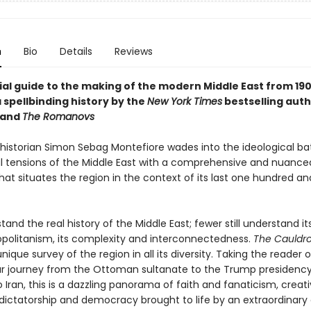
n
Bio
Details
Reviews
ial guide to the making of the modern Middle East from 190
 spellbinding history by the
New York Times
bestselling auth
and
The Romanovs
istorian Simon Sebag Montefiore wades into the ideological ba
al tensions of the Middle East with a comprehensive and nuance
hat situates the region in the context of its last one hundred a
and the real history of the Middle East; fewer still understand it
olitanism, its complexity and interconnectedness.
The Cauldr
nique survey of the region in all its diversity. Taking the reader 
r journey from the Ottoman sultanate to the Trump presidency
Iran, this is a dazzling panorama of faith and fanaticism, creati
 dictatorship and democracy brought to life by an extraordinary 