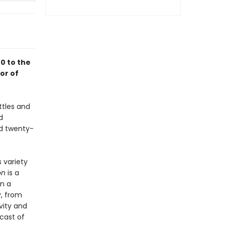
0 to the
or of
ttles and
d
nd twenty-
s variety
on
is a
on a
, from
vity and
cast of