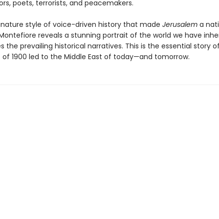
iors, poets, terrorists, and peacemakers.
ignature style of voice-driven history that made
Jerusalem
a nat
 Montefiore reveals a stunning portrait of the world we have inhe
s the prevailing historical narratives. This is the essential story 
t of 1900 led to the Middle East of today—and tomorrow.