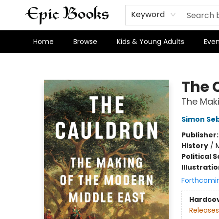
Keyword
Home
Browse
Kids & Young Adults
Even
Epic Books
The 
The Maki
Simon Se
Publisher
History
/
M
Political 
Illustrati
Forthcomi
Hardco
Releases