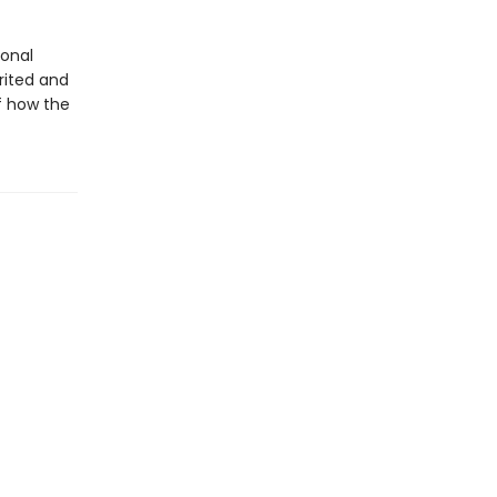
ional
rited and
of how the