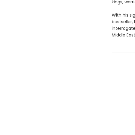
kings, warr
With his s
bestseller,
interrogate
Middle Eas