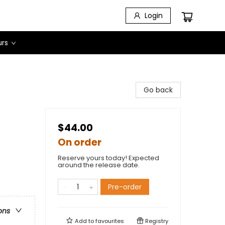
Login
urs
Go back
$44.00
On order
Reserve yours today! Expected
around the release date.
Pre-order
ons
Add to
favourites
Registry