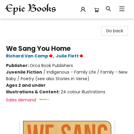
Epic Books
Go back
We Sang You Home
Richard Van Camp
,
Julie Flett
Publisher:
Orca Book Publishers
Juvenile Fiction
/
Indigenous - Family Life / Family - New
Baby / Poetry (see also Stories in Verse)
Ages 2 and under
Illustrations & Content:
24 colour illustrations
Sales demand: