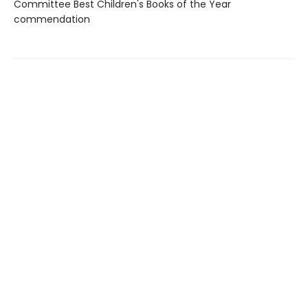
Committee Best Children's Books of the Year
commendation