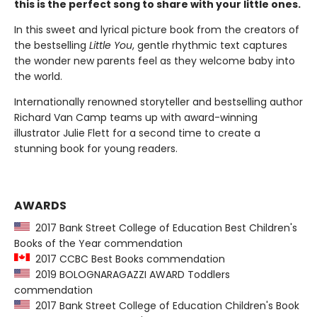
this is the perfect song to share with your little ones.
In this sweet and lyrical picture book from the creators of
the bestselling
Little You
, gentle rhythmic text captures
the wonder new parents feel as they welcome baby into
the world.
Internationally renowned storyteller and bestselling author
Richard Van Camp teams up with award-winning
illustrator Julie Flett for a second time to create a
stunning book for young readers.
AWARDS
2017 Bank Street College of Education Best Children's
Books of the Year commendation
2017 CCBC Best Books commendation
2019 BOLOGNARAGAZZI AWARD Toddlers
commendation
2017 Bank Street College of Education Children's Book