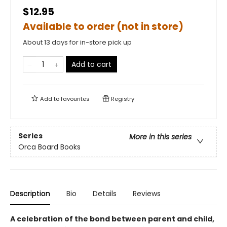
$12.95
Available to order (not in store)
About 13 days for in-store pick up
Add to cart
Add to
favourites
Registry
Series
More in this series
Orca Board Books
Description
Bio
Details
Reviews
A celebration of the bond between parent and child,