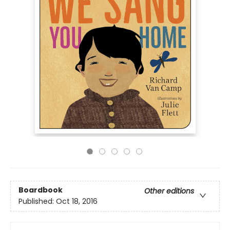
Boardbook
Other editions
Published:
Oct 18, 2016