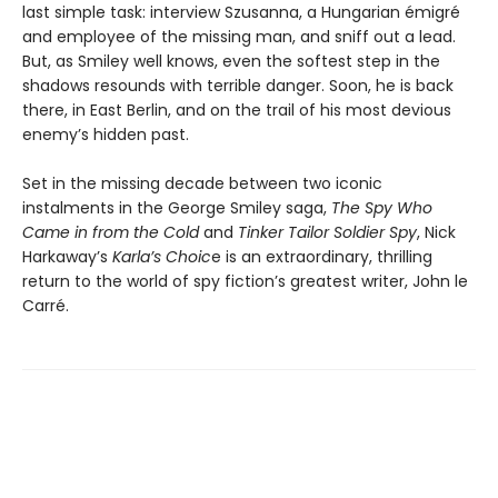
last simple task: interview Szusanna, a Hungarian émigré
and employee of the missing man, and sniff out a lead.
But, as Smiley well knows, even the softest step in the
shadows resounds with terrible danger. Soon, he is back
there, in East Berlin, and on the trail of his most devious
enemy’s hidden past.
Set in the missing decade between two iconic
instalments in the George Smiley saga,
The Spy Who
Came in from the Cold
and
Tinker Tailor Soldier Spy
, Nick
Harkaway’s
Karla’s Choic
e is an extraordinary, thrilling
return to the world of spy fiction’s greatest writer, John le
Carré.