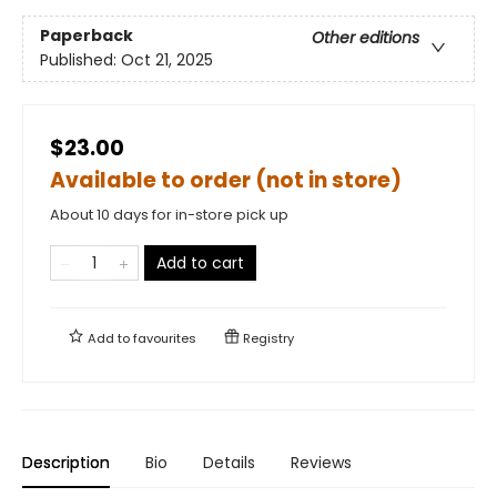
Paperback
Other editions
Published:
Oct 21, 2025
$23.00
Available to order (not in store)
About 10 days for in-store pick up
Add to cart
Add to
favourites
Registry
Description
Bio
Details
Reviews