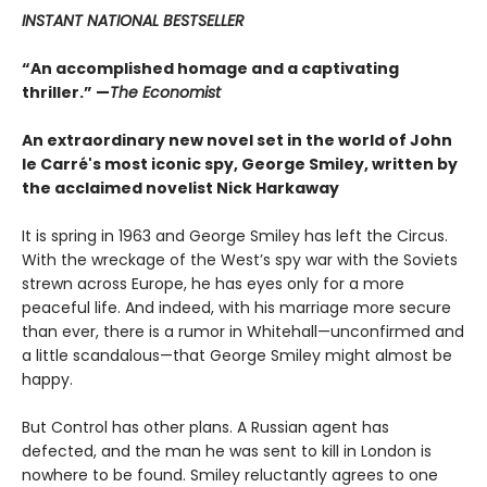
INSTANT NATIONAL BESTSELLER
“An accomplished homage and a captivating
thriller.” —
The Economist
An extraordinary new novel set in the world of John
le Carré's most iconic spy, George Smiley, written by
the acclaimed novelist Nick Harkaway
It is spring in 1963 and George Smiley has left the Circus.
With the wreckage of the West’s spy war with the Soviets
strewn across Europe, he has eyes only for a more
peaceful life. And indeed, with his marriage more secure
than ever, there is a rumor in Whitehall—unconfirmed and
a little scandalous—that George Smiley might almost be
happy.
But Control has other plans. A Russian agent has
defected, and the man he was sent to kill in London is
nowhere to be found. Smiley reluctantly agrees to one