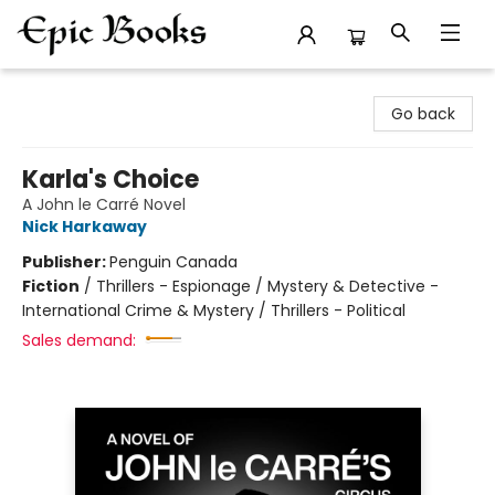
Epic Books
Go back
Karla's Choice
A John le Carré Novel
Nick Harkaway
Publisher:
Penguin Canada
Fiction
/
Thrillers - Espionage / Mystery & Detective -
International Crime & Mystery / Thrillers - Political
Sales demand: