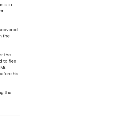
n is in
er
iscovered
n the
or the
 to flee
 Mr.
before his
ng the