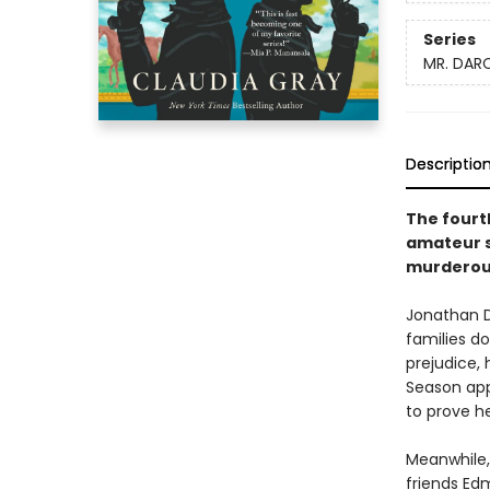
Series
MR. DARC
Descriptio
The fourth
amateur s
murderous
Jonathan Da
families d
prejudice, 
Season app
to prove h
Meanwhile,
friends Ed