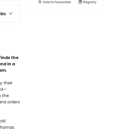
Add to
favourites
Registry
ries
finds the
nd in a
am.
y their
eed—
h the
and orders
old
Thomas.