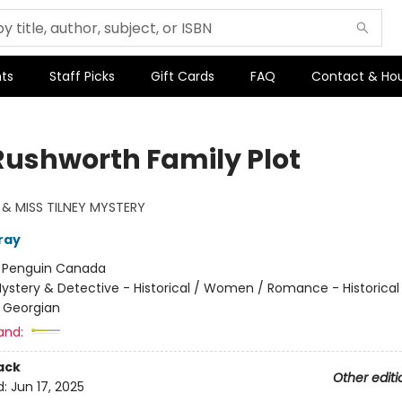
ts
Staff Picks
Gift Cards
FAQ
Contact & Ho
Rushworth Family Plot
& MISS TILNEY MYSTERY
ray
:
Penguin Canada
ystery & Detective - Historical / Women / Romance - Historical
 Georgian
and:
ack
Other editi
d:
Jun 17, 2025