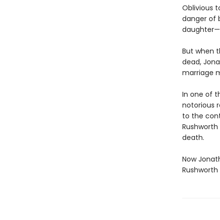
Oblivious t
danger of 
daughter—m
But when t
dead, Jona
marriage m
In one of 
notorious 
to the cont
Rushworth f
death.
Now Jonath
Rushworth 