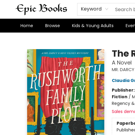
Keyword
Home
Browse
Kids & Young Adults
Even
Epic Books
The 
A Novel
MR. DARCY 
Claudia G
Publisher
Fiction
/
M
Regency &
Sales dem
Paperb
Publishe