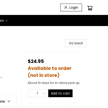
Login
urs
Go back
$24.95
Available to order
(not in store)
 -
About 10 days for in-store pick up
Add to cart
ons