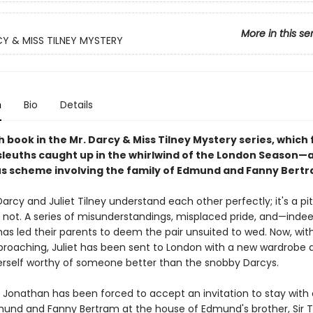
More in this se
Y & MISS TILNEY MYSTERY
n
Bio
Details
 book in the Mr. Darcy & Miss Tilney Mystery series, which 
leuths caught up in the whirlwind of the London Season—a
 scheme involving the family of Edmund and Fanny Bertr
rcy and Juliet Tilney understand each other perfectly; it's a pit
o not. A series of misunderstandings, misplaced pride, and—ind
has led their parents to deem the pair unsuited to wed. Now, wit
roaching, Juliet has been sent to London with a new wardrobe 
erself worthy of someone better than the snobby Darcys.
 Jonathan has been forced to accept an invitation to stay with 
mund and Fanny Bertram at the house of Edmund's brother, Sir 