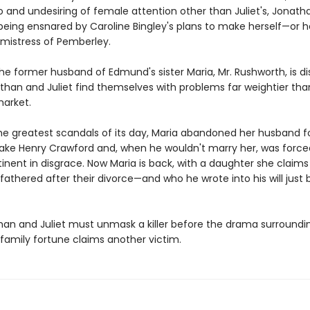
o and undesiring of female attention other than Juliet's, Jonatha
being ensnared by Caroline Bingley's plans to make herself—or h
istress of Pemberley.
he former husband of Edmund's sister Maria, Mr. Rushworth, is d
than and Juliet find themselves with problems far weightier tha
arket.
the greatest scandals of its day, Maria abandoned her husband f
rake Henry Crawford and, when he wouldn't marry her, was forced
inent in disgrace. Now Maria is back, with a daughter she claims
athered after their divorce—and who he wrote into his will just 
an and Juliet must unmask a killer before the drama surroundi
family fortune claims another victim.