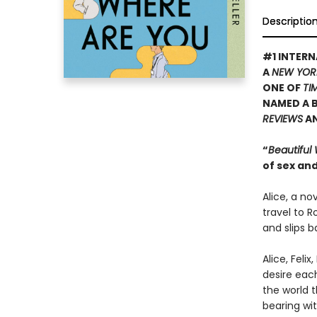
Descriptio
#1 INTERN
A
NEW YOR
ONE OF
TI
NAMED A B
REVIEWS
A
“
Beautiful
of sex and
Alice, a no
travel to R
and slips b
Alice, Feli
desire eac
the world t
bearing wit