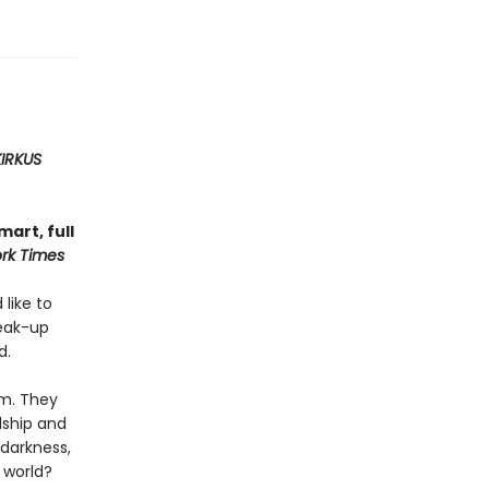
KIRKUS
art, full
rk Times
 like to
reak-up
d.
em. They
dship and
 darkness,
 world?