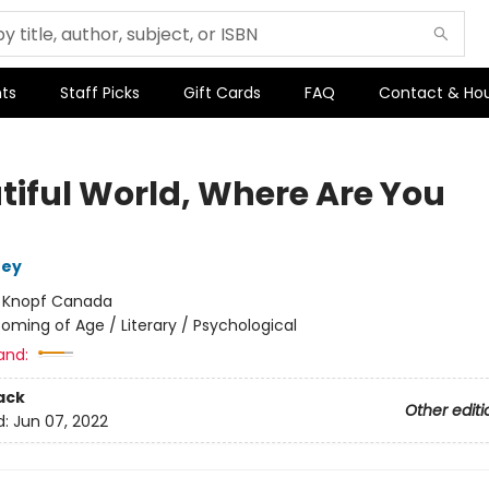
ts
Staff Picks
Gift Cards
FAQ
Contact & Ho
tiful World, Where Are You
ney
:
Knopf Canada
oming of Age / Literary / Psychological
and:
ack
Other editi
d:
Jun 07, 2022