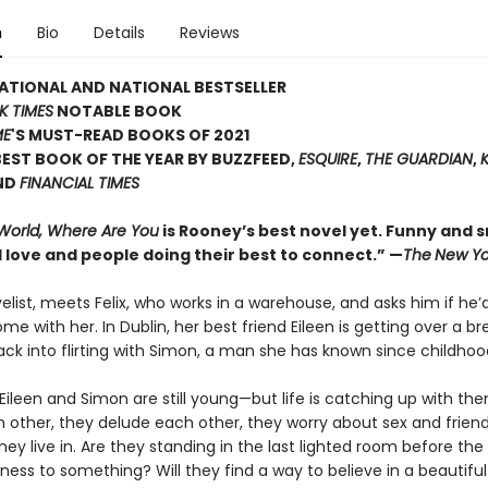
n
Bio
Details
Reviews
ATIONAL AND NATIONAL BESTSELLER
K TIMES
NOTABLE BOOK
ME
'S MUST-READ BOOKS OF 2021
EST BOOK OF THE YEAR BY BUZZFEED,
ESQUIRE
,
THE GUARDIAN
,
ND
FINANCIAL TIMES
 World, Where Are You
is Rooney’s best novel yet. Funny and sm
 love and people doing their best to connect.” —
The
New Yo
velist, meets Felix, who works in a warehouse, and asks him if he’d
ome with her. In Dublin, her best friend Eileen is getting over a b
ack into flirting with Simon, a man she has known since childhoo
x, Eileen and Simon are still young—but life is catching up with th
h other, they delude each other, they worry about sex and frien
hey live in. Are they standing in the last lighted room before the
ness to something? Will they find a way to believe in a beautiful