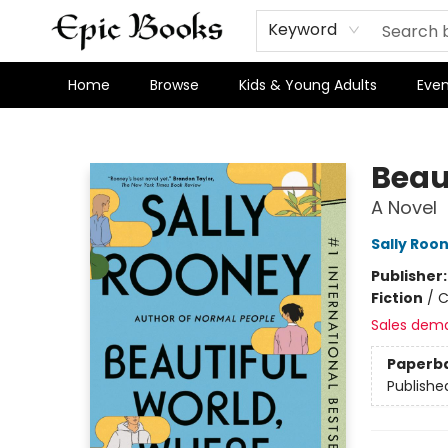
Keyword
Home
Browse
Kids & Young Adults
Even
Epic Books
Beau
A Novel
Sally Roo
Publisher
Fiction
/
C
Sales dem
Paperb
Publishe