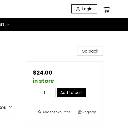
Login
urs
Go back
$24.00
in store
Add to cart
ons
Add to
favourites
Registry