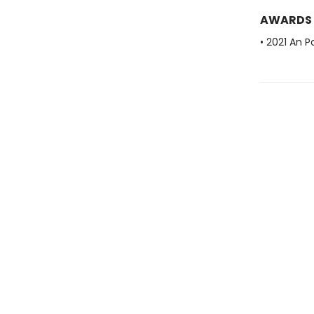
AWARDS
• 2021 An P