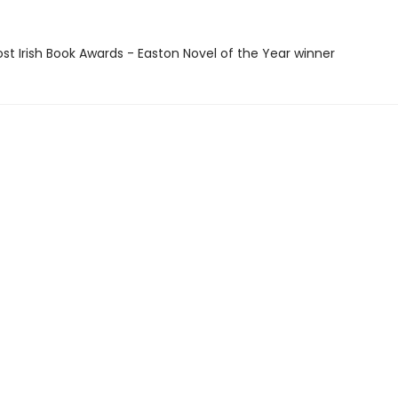
ost Irish Book Awards - Easton Novel of the Year winner