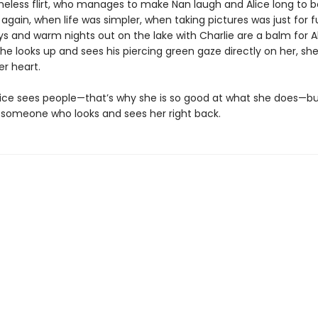
less flirt, who manages to make Nan laugh and Alice long to b
gain, when life was simpler, when taking pictures was just for f
s and warm nights out on the lake with Charlie are a balm for Ali
e looks up and sees his piercing green gaze directly on her, she
er heart.
ice sees people—that’s why she is so good at what she does—bu
someone who looks and sees her right back.