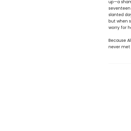
up—a shame
seventeen a
slanted day
but when sh
worry for h
Because Al
never met 