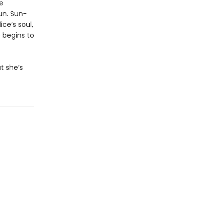
e
un. Sun-
ce’s soul,
 begins to
t she’s