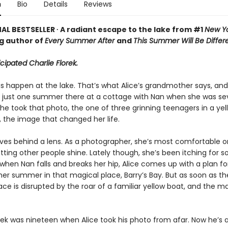
n
Bio
Details
Reviews
AL BESTSELLER ∙ A radiant escape to the lake from #1
New Yo
ng author of
Every Summer After
and
This Summer Will Be Differ
icipated Charlie Florek.
 happen at the lake. That’s what Alice’s grandmother says, and i
t just one summer there at a cottage with Nan when she was 
she took that photo, the one of three grinning teenagers in a yel
 the image that changed her life.
lives behind a lens. As a photographer, she’s most comfortable o
letting other people shine. Lately though, she’s been itching for
when Nan falls and breaks her hip, Alice comes up with a plan f
er summer in that magical place, Barry’s Bay. But as soon as th
eace is disrupted by the roar of a familiar yellow boat, and the m
rek was nineteen when Alice took his photo from afar. Now he’s a