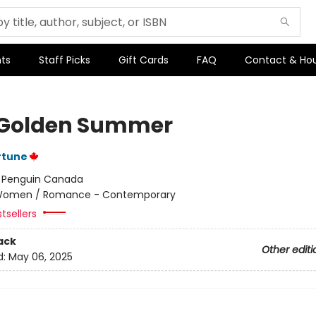
ts
Staff Picks
Gift Cards
FAQ
Contact & Ho
Golden Summer
rtune
:
Penguin Canada
omen / Romance - Contemporary
tsellers
ack
Other editi
d:
May 06, 2025