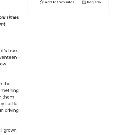
Add to
favourites
Registry
rk Times
ent
t’s true.
seventeen—
low
n the
 something
or them
ey settle
an driving
ll grown