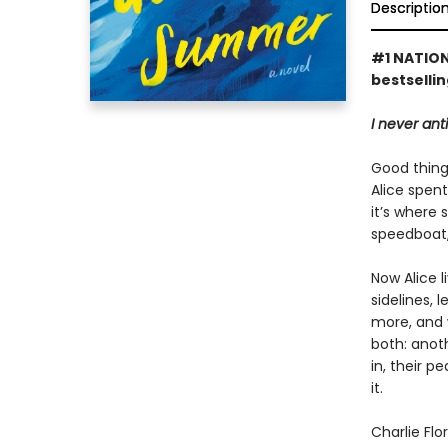
Descriptio
#1 NATION
bestselli
I never ant
Good things
Alice spen
it’s where 
speedboat,
Now Alice 
sidelines, 
more, and 
both: anoth
in, their p
it.
Charlie Flo