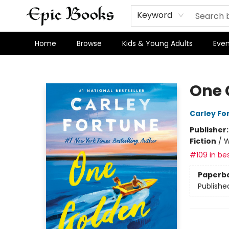
Keyword
Home
Browse
Kids & Young Adults
Even
Epic Books
One 
Carley Fo
Publisher
Fiction
/
W
#109 in bes
Paperb
Publishe