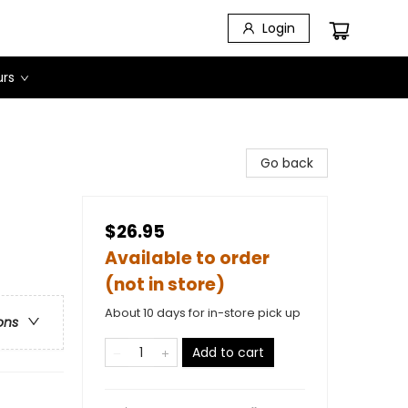
Login
urs
Go back
$26.95
Available to order
(not in store)
About 10 days for in-store pick up
ons
Add to cart