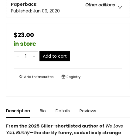
Paperback
Other editions
Published:
Jun 09, 2020
$23.00
in store
Add to cart
Add to
favourites
Registry
Description
Bio
Details
Reviews
From the 2025 Giller-shortlisted author of
We Love
You, Bunny—
the darkly funny, seductively strange