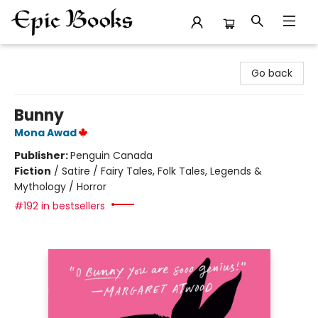
Epic Books
Go back
Bunny
Mona Awad
Publisher:
Penguin Canada
Fiction
/
Satire / Fairy Tales, Folk Tales, Legends &
Mythology / Horror
#192 in bestsellers