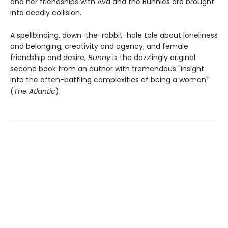
and her friendships with Ava and the Bunnies are brought
into deadly collision.
A spellbinding, down-the-rabbit-hole tale about loneliness
and belonging, creativity and agency, and female
friendship and desire,
Bunny
is the dazzlingly original
second book from an author with tremendous "insight
into the often-baffling complexities of being a woman"
(
The Atlantic
).