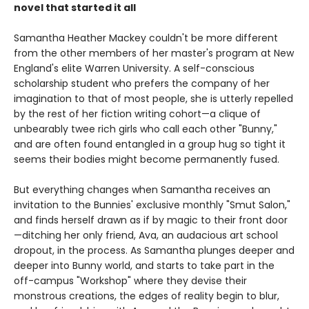
novel that started it all
Samantha Heather Mackey couldn't be more different
from the other members of her master's program at New
England's elite Warren University. A self-conscious
scholarship student who prefers the company of her
imagination to that of most people, she is utterly repelled
by the rest of her fiction writing cohort—a clique of
unbearably twee rich girls who call each other "Bunny,"
and are often found entangled in a group hug so tight it
seems their bodies might become permanently fused.
But everything changes when Samantha receives an
invitation to the Bunnies' exclusive monthly "Smut Salon,"
and finds herself drawn as if by magic to their front door
—ditching her only friend, Ava, an audacious art school
dropout, in the process. As Samantha plunges deeper and
deeper into Bunny world, and starts to take part in the
off-campus "Workshop" where they devise their
monstrous creations, the edges of reality begin to blur,