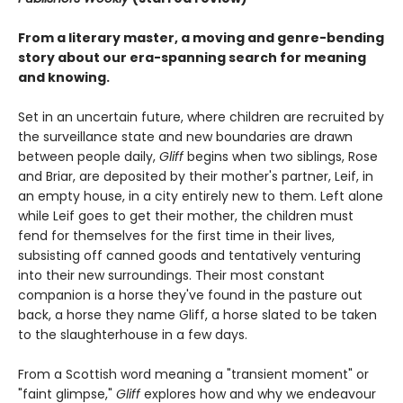
From a literary master, a moving and genre-bending
story about our era-spanning search for meaning
and knowing.
Set in an uncertain future, where children are recruited by
the surveillance state and new boundaries are drawn
between people daily,
Gliff
begins when two siblings, Rose
and Briar, are deposited by their mother's partner, Leif, in
an empty house, in a city entirely new to them. Left alone
while Leif goes to get their mother, the children must
fend for themselves for the first time in their lives,
subsisting off canned goods and tentatively venturing
into their new surroundings. Their most constant
companion is a horse they've found in the pasture out
back, a horse they name Gliff, a horse slated to be taken
to the slaughterhouse in a few days.
From a Scottish word meaning a "transient moment" or
"faint glimpse,"
Gliff
explores how and why we endeavour