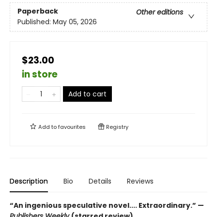
Paperback
Other editions
Published:
May 05, 2026
$23.00
in store
Add to cart
Add to
favourites
Registry
Description
Bio
Details
Reviews
“An ingenious speculative novel.... Extraordinary.” —
Publishers Weekly
(starred review)