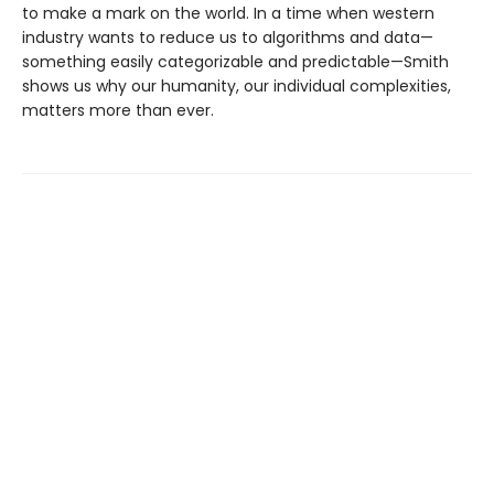
to make a mark on the world. In a time when western
industry wants to reduce us to algorithms and data—
something easily categorizable and predictable—Smith
shows us why our humanity, our individual complexities,
matters more than ever.