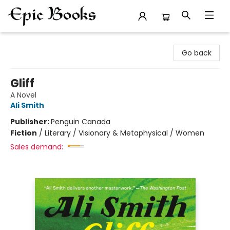
Epic Books
Go back
Gliff
A Novel
Ali Smith
Publisher:
Penguin Canada
Fiction
/
Literary / Visionary & Metaphysical / Women
Sales demand: