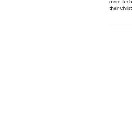
more like 
their Chri