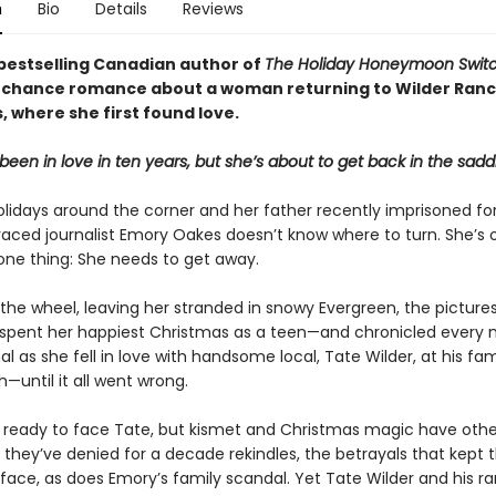
n
Bio
Details
Reviews
bestselling Canadian author of
The Holiday Honeymoon Swit
chance romance about a woman returning to Wilder Ranc
 where she first found love.
been in love in ten years, but she’s about to get back in the sadd
olidays around the corner and her father recently imprisoned for
raced journalist Emory Oakes doesn’t know where to turn. She’s 
 one thing: She needs to get away.
 the wheel, leaving her stranded in snowy Evergreen, the pictur
spent her happiest Christmas as a teen—and chronicled ever
nal as she fell in love with handsome local, Tate Wilder, at his famil
—until it all went wrong.
t ready to face Tate, but kismet and Christmas magic have othe
e they’ve denied for a decade rekindles, the betrayals that kept
face, as does Emory’s family scandal. Yet Tate Wilder and his ra