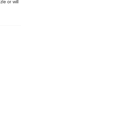
e or will