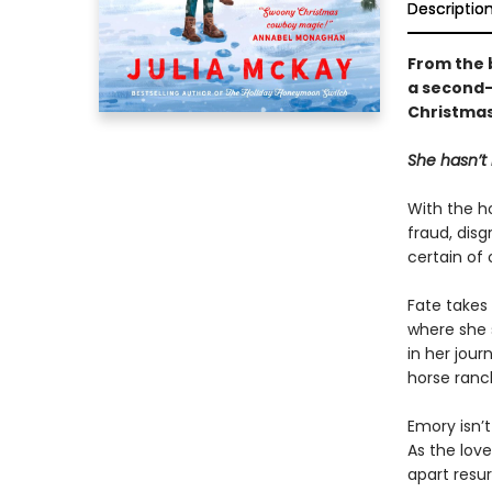
Descriptio
From the 
a second-
Christmas,
She hasn’t 
With the h
fraud, disg
certain of
Fate takes
where she 
in her jour
horse ranch
Emory isn’
As the lov
apart resur