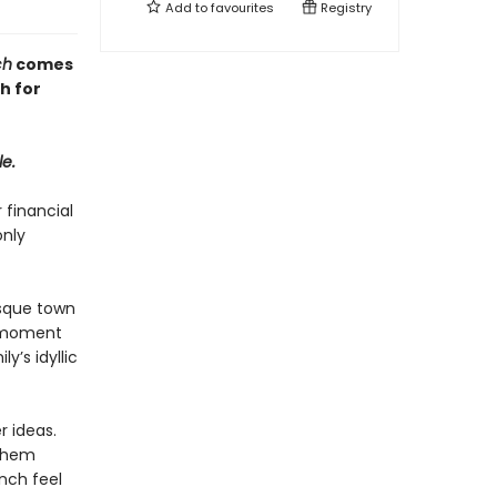
Add to
favourites
Registry
ch
comes
h for
le.
 financial
only
esque town
y moment
y’s idyllic
r ideas.
 them
nch feel