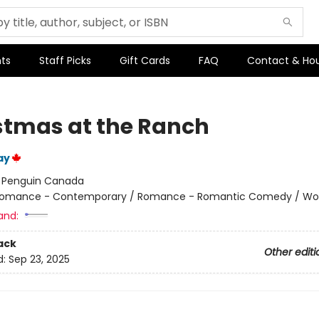
ts
Staff Picks
Gift Cards
FAQ
Contact & Ho
stmas at the Ranch
ay
:
Penguin Canada
omance - Contemporary / Romance - Romantic Comedy / W
and:
ack
Other editi
d:
Sep 23, 2025