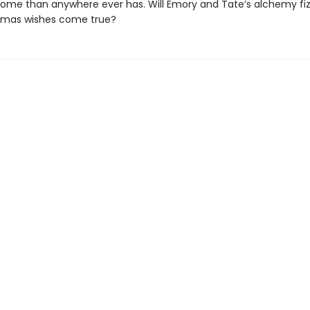
home than anywhere ever has. Will Emory and Tate’s alchemy fizzl
stmas wishes come true?