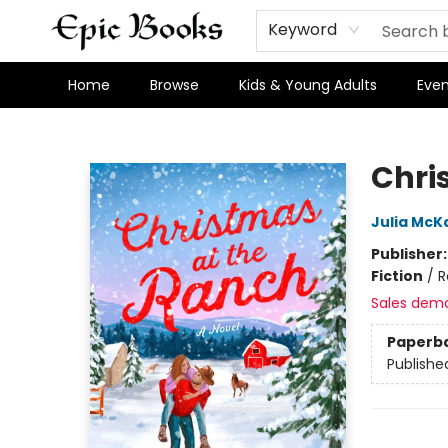
Keyword
Home
Browse
Kids & Young Adults
Even
Epic Books
Chri
Julia McK
Publisher
Fiction
/
R
Sales dem
Paperb
Publishe