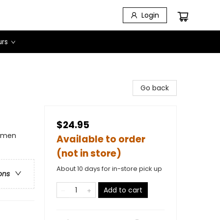
Login
urs
Go back
$24.95
omen
Available to order
(not in store)
About 10 days for in-store pick up
ons
Add to cart