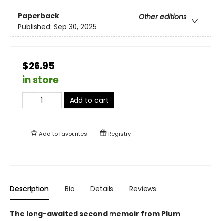
Paperback
Other editions
Published:
Sep 30, 2025
$26.95
in store
Add to cart
Add to
favourites
Registry
Description
Bio
Details
Reviews
The long-awaited second memoir from Plum