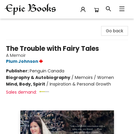
Epic Books
Go back
The Trouble with Fairy Tales
A Memoir
Plum Johnson
Publisher:
Penguin Canada
Biography & Autobiography
/
Memoirs / Women
Mind, Body, Spirit
/
Inspiration & Personal Growth
Sales demand: