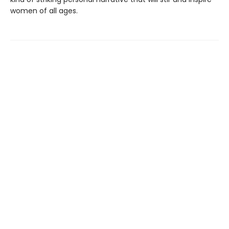
women of all ages.