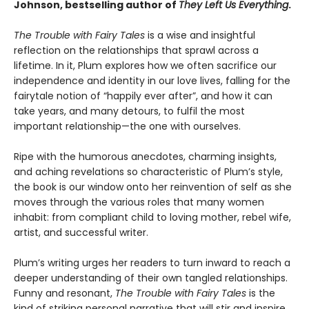
Johnson, bestselling author of
They Left Us Everything
.
The Trouble with Fairy Tales
is a wise and insightful
reflection on the relationships that sprawl across a
lifetime. In it, Plum explores how we often sacrifice our
independence and identity in our love lives, falling for the
fairytale notion of “happily ever after”, and how it can
take years, and many detours, to fulfil the most
important relationship—the one with ourselves.
Ripe with the humorous anecdotes, charming insights,
and aching revelations so characteristic of Plum’s style,
the book is our window onto her reinvention of self as she
moves through the various roles that many women
inhabit: from compliant child to loving mother, rebel wife,
artist, and successful writer.
Plum’s writing urges her readers to turn inward to reach a
deeper understanding of their own tangled relationships.
Funny and resonant,
The Trouble with Fairy Tales
is the
kind of striking personal narrative that will stir and inspire